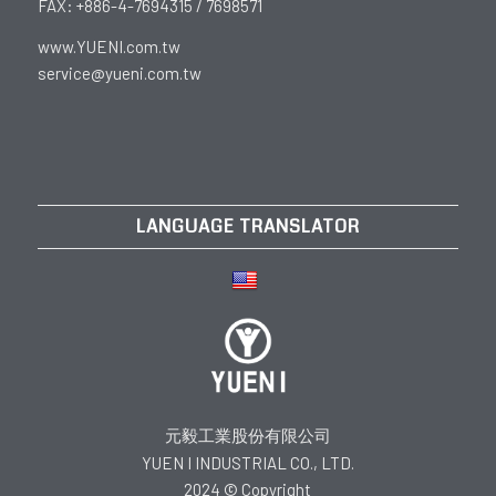
FAX: +886-4-7694315 / 7698571
www.YUENI.com.tw
service@yueni.com.tw
LANGUAGE TRANSLATOR
元毅工業股份有限公司
YUEN I INDUSTRIAL CO., LTD.
2024 © Copyright