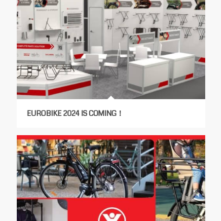
EUROBIKE 2024 IS COMING！