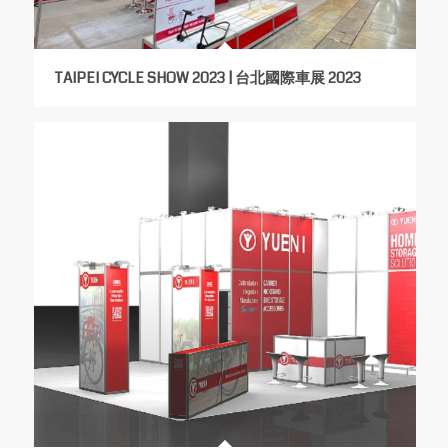
TAIPEI CYCLE SHOW 2023 | 台北國際車展 2023