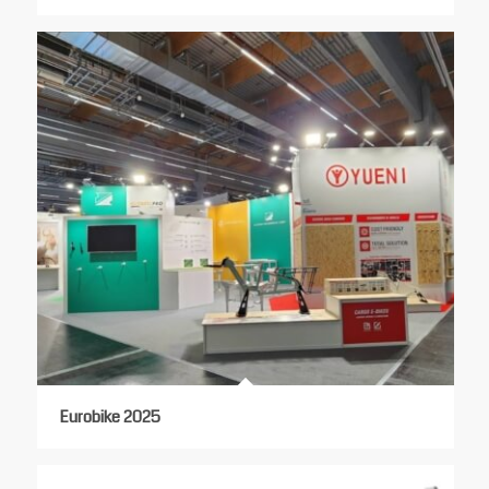
Eurobike 2025