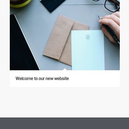
Welcome to our new website