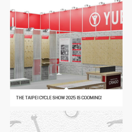
THE TAIPEI CYCLE SHOW 2025 IS COOMING!