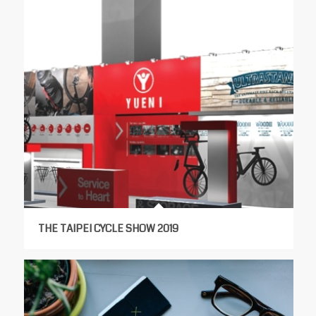
THE TAIPEI CYCLE SHOW 2019