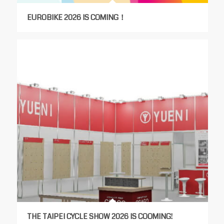
EUROBIKE 2026 IS COMING！
THE TAIPEI CYCLE SHOW 2026 IS COOMING!