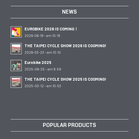
NEWS
EUROBIKE 2026 IS COMING！
2026-06-18 - am 10:18
THE TAIPEI CYCLE SHOW 2026 IS COOMING!
2026-03-23 - am 10:10
Eurobike 2025
2025-06-25 - am 8:59
THE TAIPEI CYCLE SHOW 2025 IS COOMING!
2025-03-12 - am 10:53
POPULAR PRODUCTS