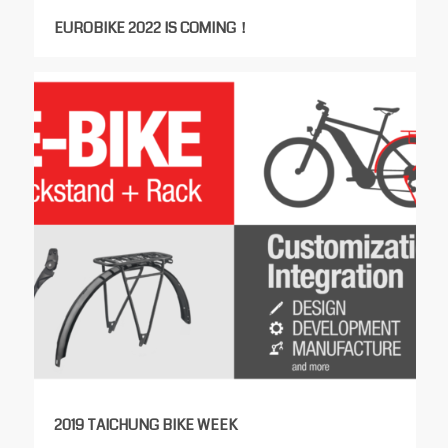
EUROBIKE 2022 IS COMING！
2019 TAICHUNG BIKE WEEK