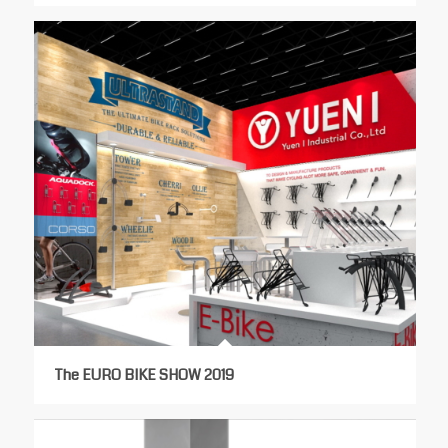
The EURO BIKE SHOW 2019