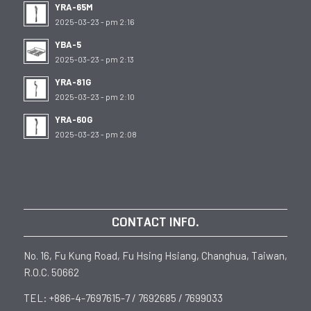
YRA-65M
2025-03-23 - pm 2:16
YBA-5
2025-03-23 - pm 2:13
YRA-81G
2025-03-23 - pm 2:10
YRA-60G
2025-03-23 - pm 2:08
CONTACT INFO.
No. 16, Fu Kung Road, Fu Hsing Hsiang, Changhua, Taiwan,
R.O.C. 50662
TEL: +886-4-7697615-7 / 7692685 / 7699033