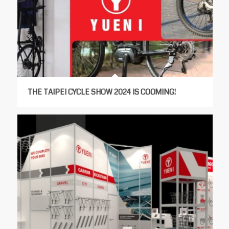
THE TAIPEI CYCLE SHOW 2024 IS COOMING!