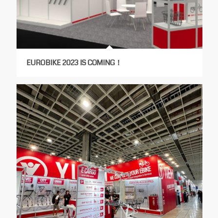
EUROBIKE 2023 IS COMING！