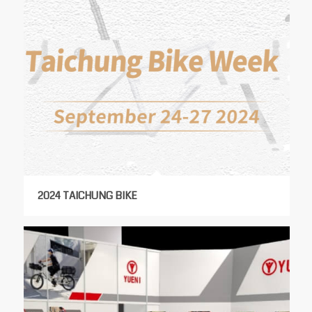
2024 TAICHUNG BIKE