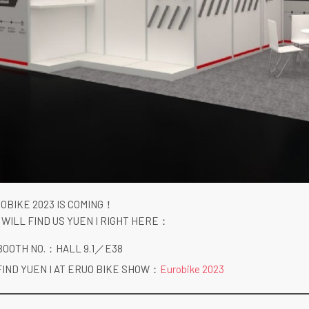
OBIKE 2023 IS COMING！
 WILL FIND US YUEN I RIGHT HERE：
BOOTH NO.：HALL 9.1／E38
FIND YUEN I AT ERUO BIKE SHOW：
Eurobike 2023