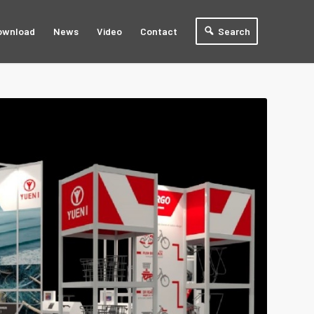
ownload
News
Video
Contact
Search