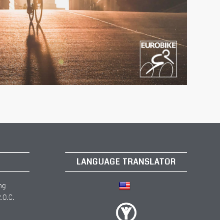
LANGUAGE TRANSLATOR
ng
.O.C.