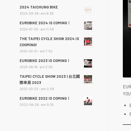
2024 TAICHUNG BIKE
2024-09-26 - am 9:38
EUROBIKE 2024 IS COMING！
2024-07-03 - am 11:59
THE TAIPEI CYCLE SHOW 2024 IS
COOMING!
2024-03-01 - am 7:52
EUROBIKE 2023 IS COMING！
2023-06-16 - pm 3:05
TAIPEI CYCLE SHOW 2023 | 台北國
際車展 2023
EUR
2023-03-22 - pm 2:59
YOU
EUROBIKE 2022 IS COMING！
2022-06-29 - am 9:35