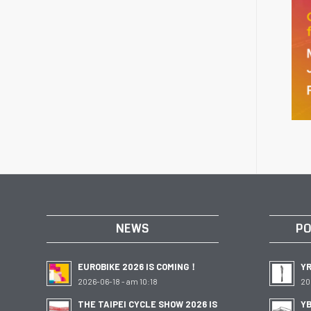
NEWS
PO
EUROBIKE 2026 IS COMING！
Y
2026-06-18 - am 10:18
20
THE TAIPEI CYCLE SHOW 2026 IS
YB