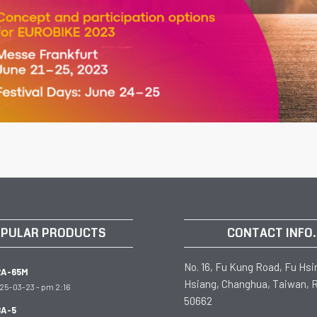
PULAR PRODUCTS
CONTACT INFO.
No. 16, Fu Kung Road, Fu Hsi
RA-65M
Hsiang, Changhua, Taiwan, R
25-03-23 - pm 2:16
50662
A-5