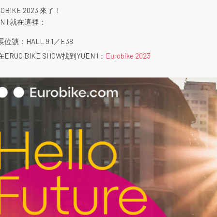
OBIKE 2023 來了！
EN I 就在這裡：
展位號：HALL 9.1／E38
在ERUO BIKE SHOW找到YUEN I：
Eurobike 2023