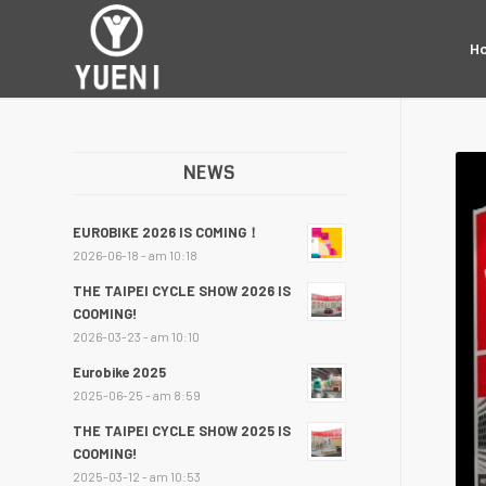
H
NEWS
EUROBIKE 2026 IS COMING！
2026-06-18 - am 10:18
THE TAIPEI CYCLE SHOW 2026 IS
COOMING!
2026-03-23 - am 10:10
Eurobike 2025
2025-06-25 - am 8:59
THE TAIPEI CYCLE SHOW 2025 IS
COOMING!
2025-03-12 - am 10:53