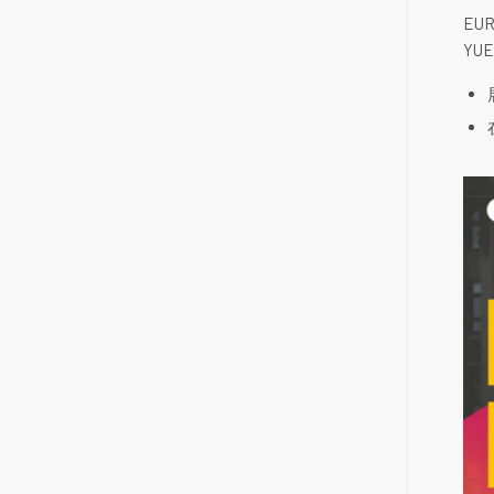
EUR
YU