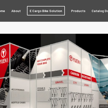
ome
About
E Cargo Bike Solution
Products
Catalog D