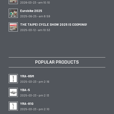
2026-03-23 - am 10:10
Eurobike 2025
2025-06-25 - am 8:59
THE TAIPEI CYCLE SHOW 2025 IS COOMING!
2025-03-12 - am 10:53
POPULAR PRODUCTS
YRA-65M
2025-03-23 - pm 2:16
YBA-5
2025-03-23 - pm 2:13
YRA-81G
2025-03-23 - pm 2:10