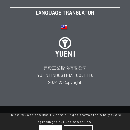
LANGUAGE TRANSLATOR
元毅工業股份有限公司
YUEN I INDUSTRIAL CO., LTD.
2024 © Copyright
This site uses cookies. By continuing to browse the site, you are
agreeing to our use of cookies.