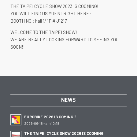
THE TAIPEI CYCLE SHOW 2023 IS COOMING!
YOU WILL FIND US YUEN I RIGHT HERE:
BOOTH NO.: hall 1/ 1F # J1217
WELCOME TO THE TAIPEI SHOW!
WE ARE REALLY LOOKING FORWARD TO SEEING YOU
SOON!!
NEWS
EUROBIKE 2026 IS COMING！
2026-06-18 - am 10:18
THE TAIPEI CYCLE SHOW 2026 IS COOMING!