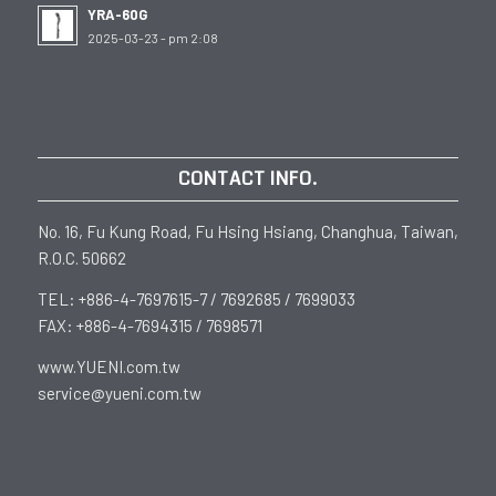
YRA-60G
2025-03-23 - pm 2:08
CONTACT INFO.
No. 16, Fu Kung Road, Fu Hsing Hsiang, Changhua, Taiwan,
R.O.C. 50662
TEL: +886-4-7697615-7 / 7692685 / 7699033
FAX: +886-4-7694315 / 7698571
www.YUENI.com.tw
service@yueni.com.tw