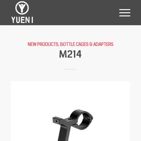
NEW PRODUCTS
,
BOTTLE CAGES & ADAPTERS
M214