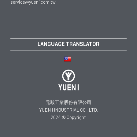
service@yueni.com.tw
LANGUAGE TRANSLATOR
元毅工業股份有限公司
YUEN I INDUSTRIAL CO., LTD.
2024 © Copyright