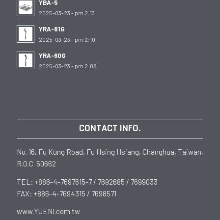
YBA-5
2025-03-23 - pm 2:13
YRA-81G
2025-03-23 - pm 2:10
YRA-60G
2025-03-23 - pm 2:08
CONTACT INFO.
No. 16, Fu Kung Road, Fu Hsing Hsiang, Changhua, Taiwan,
R.O.C. 50662
TEL: +886-4-7697615-7 / 7692685 / 7699033
FAX: +886-4-7694315 / 7698571
www.YUENI.com.tw