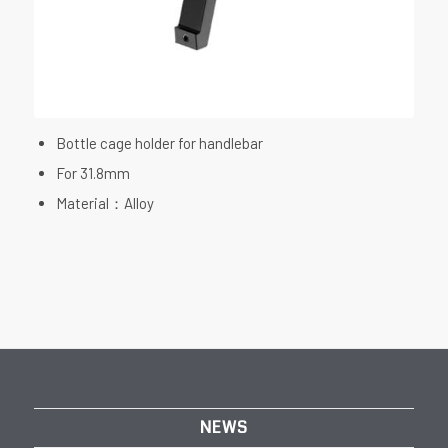
Bottle cage holder for handlebar
For 31.8mm
Material：Alloy
NEWS