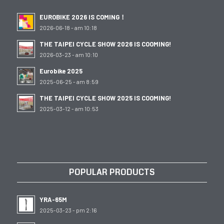
EUROBIKE 2026 IS COMING！
2026-06-18 - am 10:18
THE TAIPEI CYCLE SHOW 2026 IS COOMING!
2026-03-23 - am 10:10
Eurobike 2025
2025-06-25 - am 8:59
THE TAIPEI CYCLE SHOW 2025 IS COOMING!
2025-03-12 - am 10:53
POPULAR PRODUCTS
YRA-65M
2025-03-23 - pm 2:16