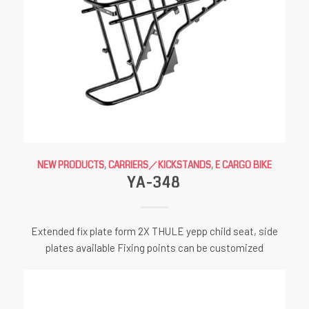
NEW PRODUCTS
,
CARRIERS／KICKSTANDS
,
E CARGO BIKE
YA-348
Extended fix plate form 2X THULE yepp child seat, side
plates available Fixing points can be customized