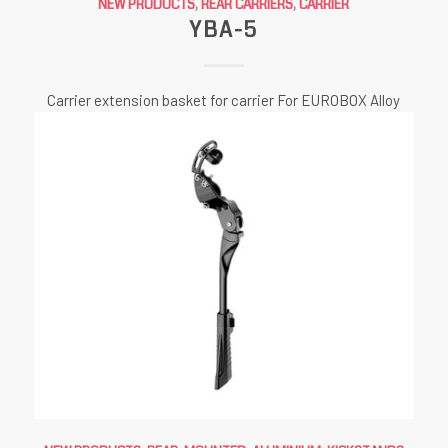
NEW PRODUCTS
,
REAR CARRIERS
,
CARRIER
YBA-5
Carrier extension basket for carrier For EUROBOX Alloy