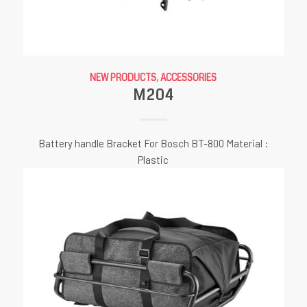
NEW PRODUCTS
,
ACCESSORIES
M204
Battery handle Bracket For Bosch BT-800 Material :
Plastic