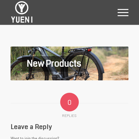
New Products
0
REPLIES
Leave a Reply
Want to join the discussion?