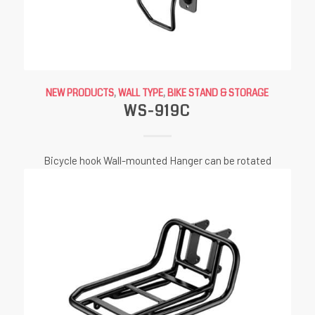
NEW PRODUCTS
,
WALL TYPE
,
BIKE STAND & STORAGE
WS-919C
Bicycle hook Wall-mounted Hanger can be rotated