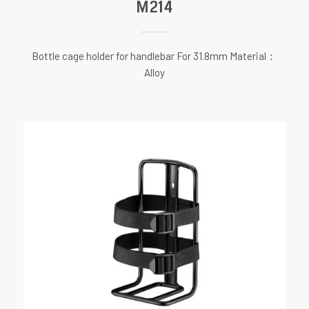
M214
Bottle cage holder for handlebar For 31.8mm Material：
Alloy