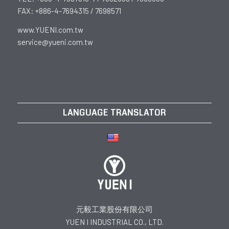
FAX: +886-4-7694315 / 7698571
www.YUENI.com.tw
service@yueni.com.tw
LANGUAGE TRANSLATOR
元毅工業股份有限公司
YUEN I INDUSTRIAL CO., LTD.