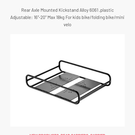
Rear Axle Mounted Kickstand Alloy 6061 ,plastic
Adjustable: 16"-20" Max 18kg For kids bike/folding bike/mini
velo