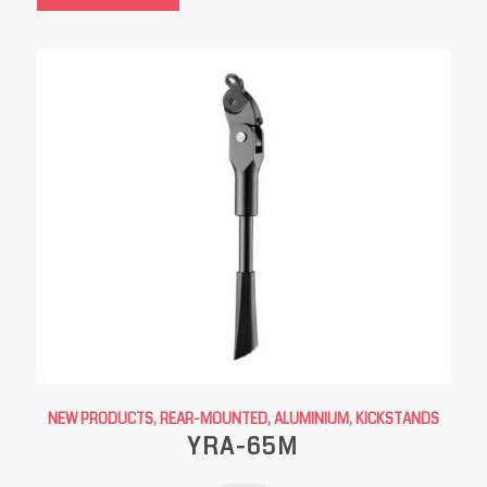
NEW PRODUCTS
,
REAR-MOUNTED, ALUMINIUM
,
KICKSTANDS
YRA-65M