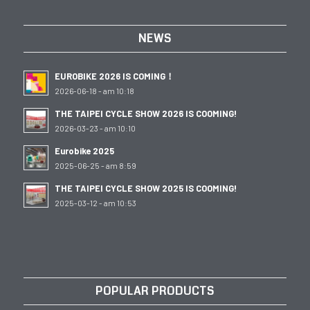
NEWS
EUROBIKE 2026 IS COMING！
2026-06-18 - am 10:18
THE TAIPEI CYCLE SHOW 2026 IS COOMING!
2026-03-23 - am 10:10
Eurobike 2025
2025-06-25 - am 8:59
THE TAIPEI CYCLE SHOW 2025 IS COOMING!
2025-03-12 - am 10:53
POPULAR PRODUCTS