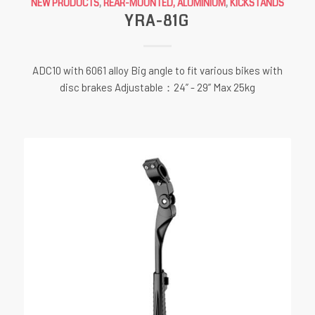
NEW PRODUCTS
,
REAR-MOUNTED, ALUMINIUM
,
KICKSTANDS
YRA-81G
ADC10 with 6061 alloy Big angle to fit various bikes with
disc brakes Adjustable：24” - 29” Max 25kg