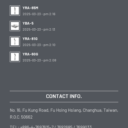
YRA-65M
2025-03-23 - pm 2:16
YBA-5
2025-03-23 - pm 2:13
YRA-81G
2025-03-23 - pm 2:10
YRA-60G
2025-03-23 - pm 2:08
CONTACT INFO.
No. 16, Fu Kung Road, Fu Hsing Hsiang, Changhua, Taiwan,
R.O.C. 50662
TEL: +886-4-7697615-7 / 7692685 / 7699033