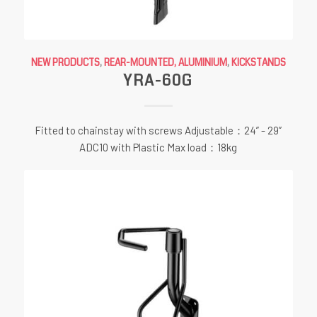
NEW PRODUCTS
,
REAR-MOUNTED, ALUMINIUM
,
KICKSTANDS
YRA-60G
Fitted to chainstay with screws Adjustable：24” - 29”
ADC10 with Plastic Max load：18kg