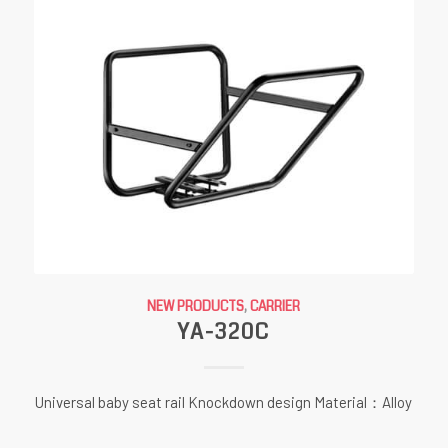
NEW PRODUCTS
,
CARRIER
YA-320C
Universal baby seat rail Knockdown design Material：Alloy