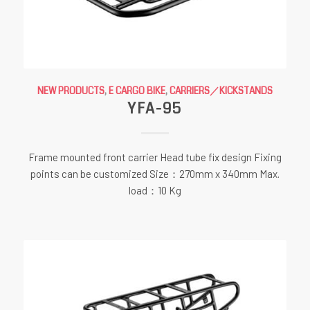
NEW PRODUCTS
,
E CARGO BIKE
,
CARRIERS／KICKSTANDS
YFA-95
Frame mounted front carrier Head tube fix design Fixing
points can be customized Size：270mm x 340mm Max.
load：10 Kg