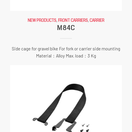
NEW PRODUCTS
,
FRONT CARRIERS
,
CARRIER
M84C
Side cage for gravel bike For fork or carrier side mounting
Material：Alloy Max. load：3 Kg