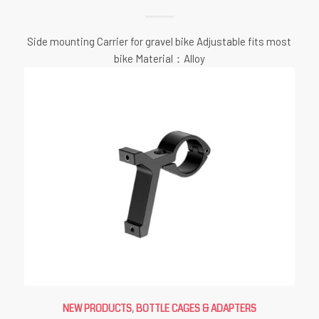
Side mounting Carrier for gravel bike Adjustable fits most
bike Material：Alloy
NEW PRODUCTS
,
BOTTLE CAGES & ADAPTERS