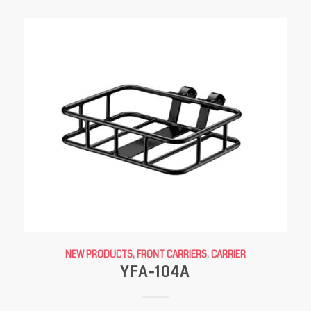
NEW PRODUCTS
,
FRONT CARRIERS
,
CARRIER
YFA-104A