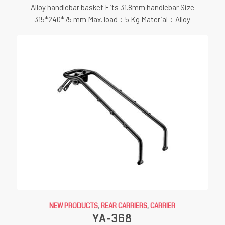
Alloy handlebar basket Fits 31.8mm handlebar Size
315*240*75 mm Max. load：5 Kg Material：Alloy
NEW PRODUCTS
,
REAR CARRIERS
,
CARRIER
YA-368