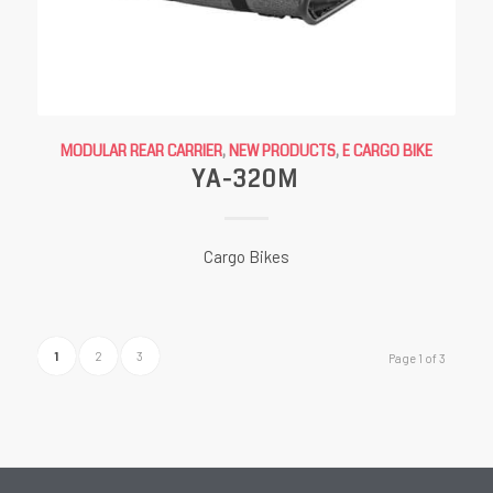
MODULAR REAR CARRIER
,
NEW PRODUCTS
,
E CARGO BIKE
YA-320M
Cargo Bikes
1
2
3
Page 1 of 3