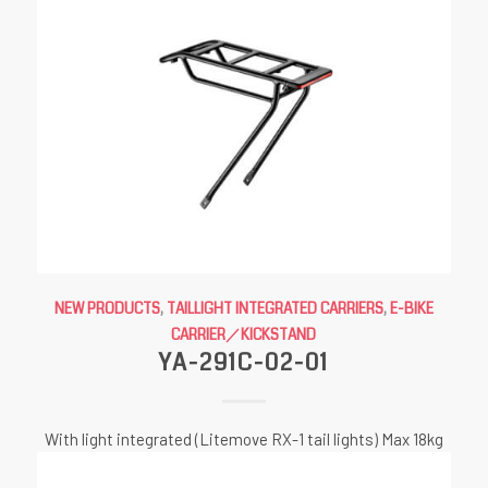
NEW PRODUCTS
,
TAILLIGHT INTEGRATED CARRIERS
,
E-BIKE
CARRIER／KICKSTAND
YA-291C-02-01
With light integrated (Litemove RX-1 tail lights) Max 18kg