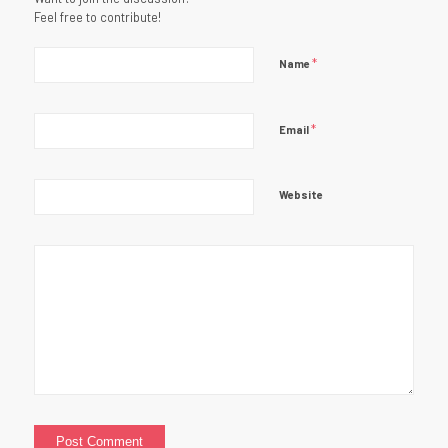
Feel free to contribute!
*
Name
*
Email
Website