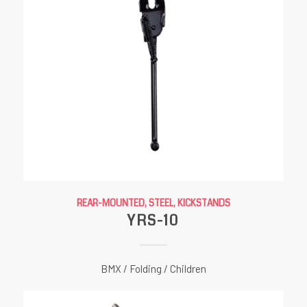
REAR-MOUNTED, STEEL
,
KICKSTANDS
YRS-10
BMX / Folding / Children