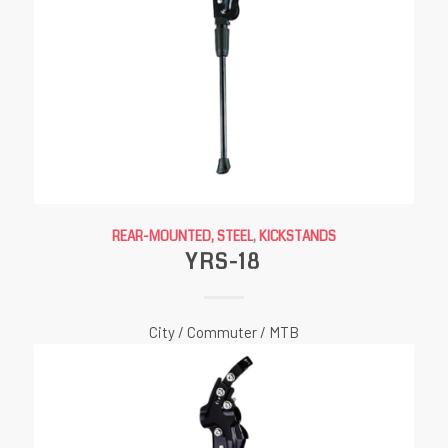
REAR-MOUNTED, STEEL
,
KICKSTANDS
YRS-18
City / Commuter / MTB