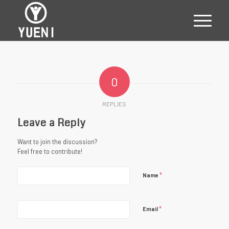
0
REPLIES
Leave a Reply
Want to join the discussion?
Feel free to contribute!
*
Name
*
Email