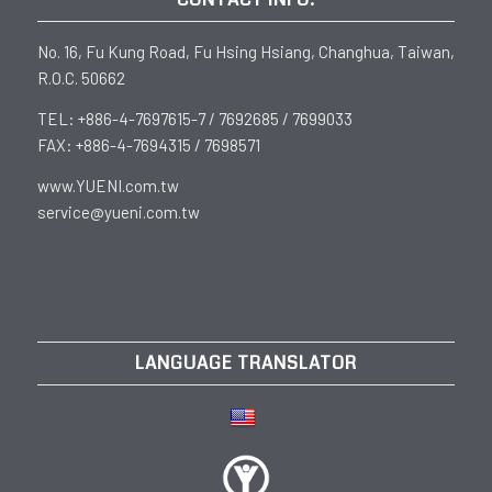
No. 16, Fu Kung Road, Fu Hsing Hsiang, Changhua, Taiwan,
R.O.C. 50662
TEL: +886-4-7697615-7 / 7692685 / 7699033
FAX: +886-4-7694315 / 7698571
www.YUENI.com.tw
service@yueni.com.tw
LANGUAGE TRANSLATOR