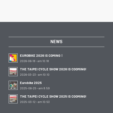
NEWS
EUROBIKE 2026 IS COMING！
2026-06-18 - am 10:18
THE TAIPEI CYCLE SHOW 2026 IS COOMING!
2026-03-23 - am 10:10
Eurobike 2025
2025-06-25 - am 8:59
THE TAIPEI CYCLE SHOW 2025 IS COOMING!
2025-03-12 - am 10:53