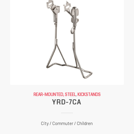
REAR-MOUNTED, STEEL
,
KICKSTANDS
YRD-7CA
City / Commuter / Children