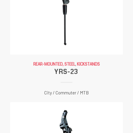
REAR-MOUNTED, STEEL
,
KICKSTANDS
YRS-23
City / Commuter / MTB