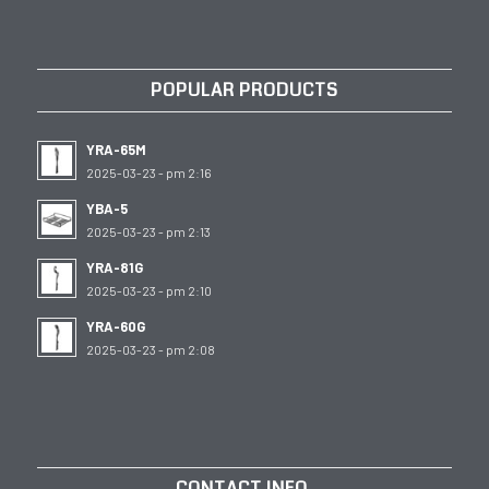
POPULAR PRODUCTS
YRA-65M
2025-03-23 - pm 2:16
YBA-5
2025-03-23 - pm 2:13
YRA-81G
2025-03-23 - pm 2:10
YRA-60G
2025-03-23 - pm 2:08
CONTACT INFO.