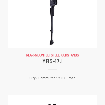
REAR-MOUNTED, STEEL
,
KICKSTANDS
YRS-17J
City / Commuter / MTB / Road