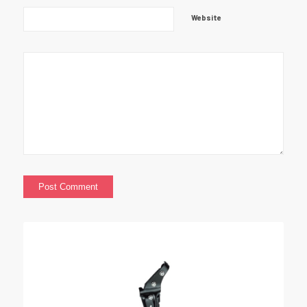
Website