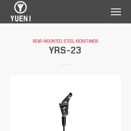
REAR-MOUNTED, STEEL
,
KICKSTANDS
YRS-23