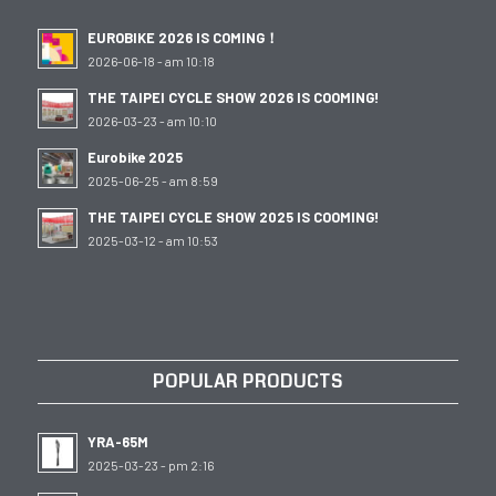
EUROBIKE 2026 IS COMING！
2026-06-18 - am 10:18
THE TAIPEI CYCLE SHOW 2026 IS COOMING!
2026-03-23 - am 10:10
Eurobike 2025
2025-06-25 - am 8:59
THE TAIPEI CYCLE SHOW 2025 IS COOMING!
2025-03-12 - am 10:53
POPULAR PRODUCTS
YRA-65M
2025-03-23 - pm 2:16