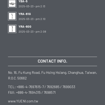
YBA-5
2025-03-23 - pm 2:13
YRA-81G
2025-03-23 - pm 2:10
YRA-60G
2025-03-23 - pm 2:08
CONTACT INFO.
No. 16, Fu Kung Road, Fu Hsing Hsiang, Changhua, Taiwan,
R.O.C. 50662
TEL: +886-4-7697615-7 / 7692685 / 7699033
FAX: +886-4-7694315 / 7698571
www.YUENI.com.tw