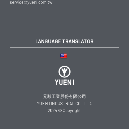
service@yueni.com.tw
LANGUAGE TRANSLATOR
元毅工業股份有限公司
YUEN I INDUSTRIAL CO., LTD.
2024 © Copyright