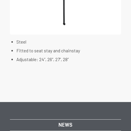
Steel
Fitted to seat stay and chainstay
Adjustable: 24”, 26”, 27”, 28”
NEWS