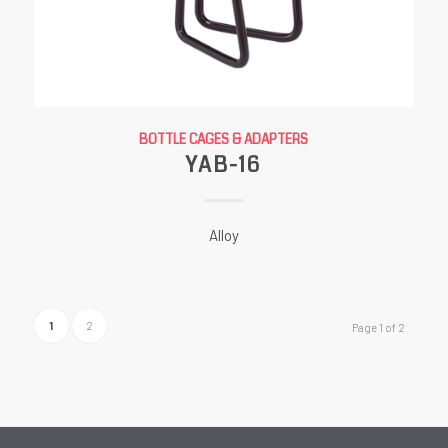
BOTTLE CAGES & ADAPTERS
YAB-16
Alloy
1
2
Page 1 of 2