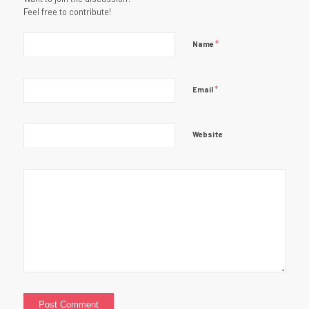
Feel free to contribute!
*
Name
*
Email
Website