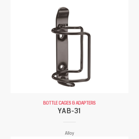
BOTTLE CAGES & ADAPTERS
YAB-31
Alloy