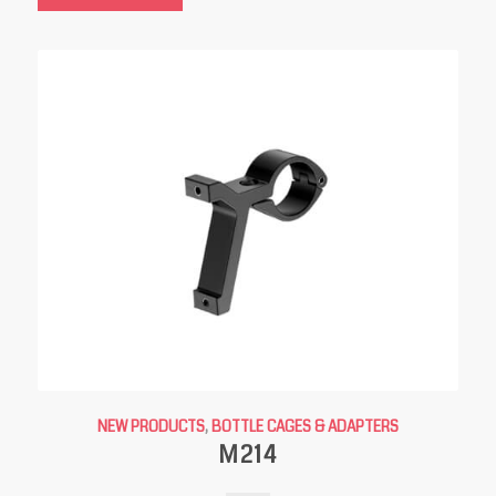
NEW PRODUCTS
,
BOTTLE CAGES & ADAPTERS
M214