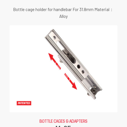
Bottle cage holder for handlebar For 31.8mm Material：
Alloy
BOTTLE CAGES & ADAPTERS