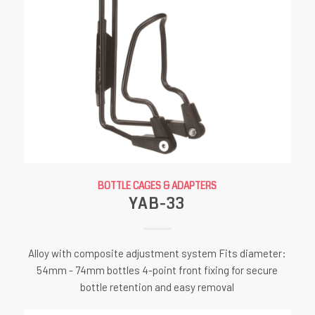
BOTTLE CAGES & ADAPTERS
YAB-33
Alloy with composite adjustment system Fits diameter:
54mm - 74mm bottles 4-point front fixing for secure
bottle retention and easy removal