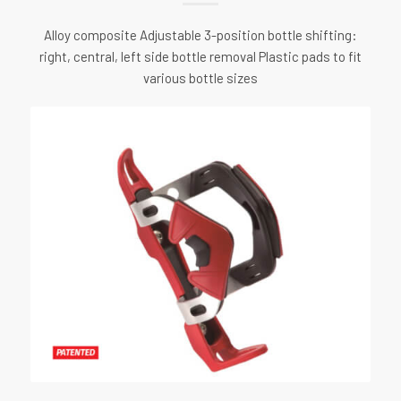
Alloy composite Adjustable 3-position bottle shifting:
right, central, left side bottle removal Plastic pads to fit
various bottle sizes