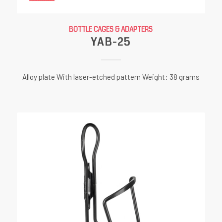
BOTTLE CAGES & ADAPTERS
YAB-25
Alloy plate With laser-etched pattern Weight: 38 grams