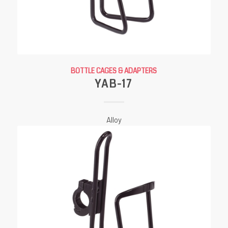
BOTTLE CAGES & ADAPTERS
YAB-17
Alloy