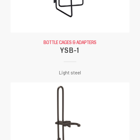
BOTTLE CAGES & ADAPTERS
YSB-1
Light steel