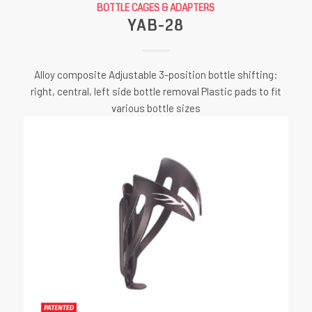
BOTTLE CAGES & ADAPTERS
YAB-28
Alloy composite Adjustable 3-position bottle shifting:
right, central, left side bottle removal Plastic pads to fit
various bottle sizes