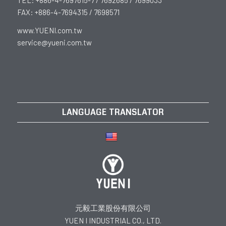
FAX: +886-4-7694315 / 7698571
www.YUENI.com.tw
service@yueni.com.tw
LANGUAGE TRANSLATOR
元毅工業股份有限公司
YUEN I INDUSTRIAL CO., LTD.