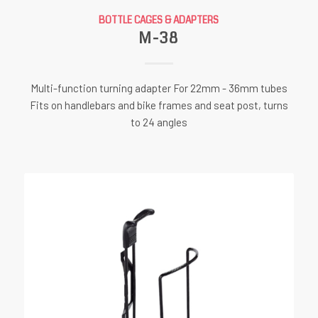
BOTTLE CAGES & ADAPTERS
M-38
Multi-function turning adapter For 22mm - 36mm tubes
Fits on handlebars and bike frames and seat post, turns
to 24 angles