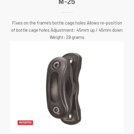
M-25
Fixes on the frame’s bottle cage holes Allows re-position
of bottle cage holes Adjustment: 45mm up / 45mm down
Weight: 29 grams