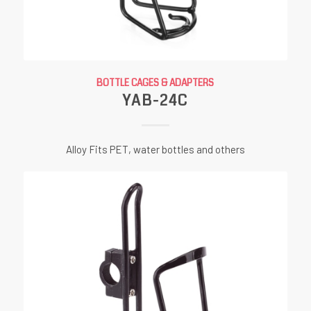
BOTTLE CAGES & ADAPTERS
YAB-24C
Alloy Fits PET, water bottles and others