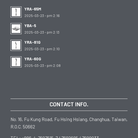
YRA-65M
2025-03-23 - pm 2:16
YBA-5
2025-03-23 - pm 2:13
YRA-81G
2025-03-23 - pm 2:10
YRA-60G
2025-03-23 - pm 2:08
CONTACT INFO.
No. 16, Fu Kung Road, Fu Hsing Hsiang, Changhua, Taiwan,
R.O.C. 50662
TEL: +886-4-7697615-7 / 7692685 / 7699033