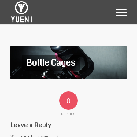
Bottle Cages
0
REPLIES
Leave a Reply
Want to join the discussion?