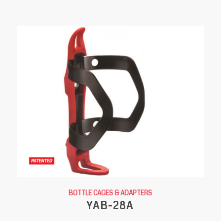
BOTTLE CAGES & ADAPTERS
YAB-28A