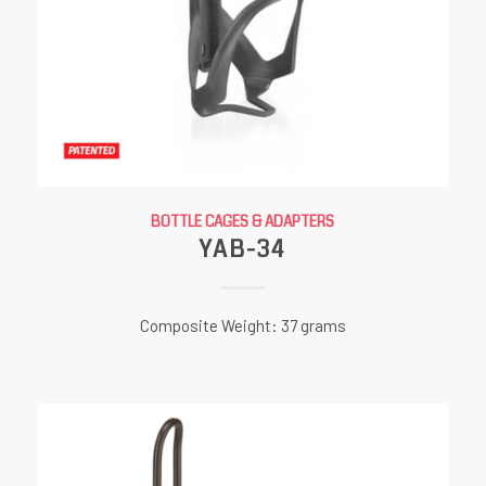
BOTTLE CAGES & ADAPTERS
YAB-34
Composite Weight: 37 grams