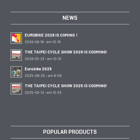
NEWS
EUROBIKE 2026 IS COMING！
2026-06-18 - am 10:18
THE TAIPEI CYCLE SHOW 2026 IS COOMING!
2026-03-23 - am 10:10
Eurobike 2025
2025-06-25 - am 8:59
THE TAIPEI CYCLE SHOW 2025 IS COOMING!
2025-03-12 - am 10:53
POPULAR PRODUCTS