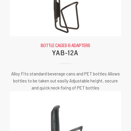
BOTTLE CAGES & ADAPTERS
YAB-12A
Alloy Fits standard beverage cans and PET bottles Allows
bottles to be taken out easily Adjustable height, secure
and quick neck fixing of PET bottles