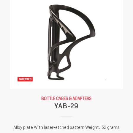
BOTTLE CAGES & ADAPTERS
YAB-29
Alloy plate With laser-etched pattern Weight: 32 grams