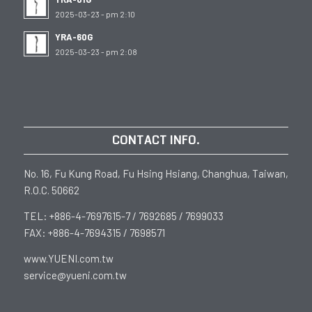
2025-03-23 - pm 2:10
YRA-60G
2025-03-23 - pm 2:08
CONTACT INFO.
No. 16, Fu Kung Road, Fu Hsing Hsiang, Changhua, Taiwan,
R.O.C. 50662
TEL: +886-4-7697615-7 / 7692685 / 7699033
FAX: +886-4-7694315 / 7698571
www.YUENI.com.tw
service@yueni.com.tw