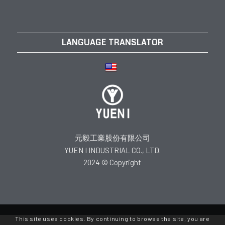
LANGUAGE TRANSLATOR
元毅工業股份有限公司
YUEN I INDUSTRIAL CO., LTD.
2024 © Copyright
This site uses cookies. By continuing to browse the site, you are