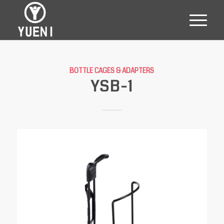
BOTTLE CAGES & ADAPTERS
YSB-1