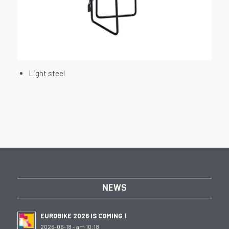
Light steel
NEWS
EUROBIKE 2026 IS COMING！
2026-06-18 - am 10:18