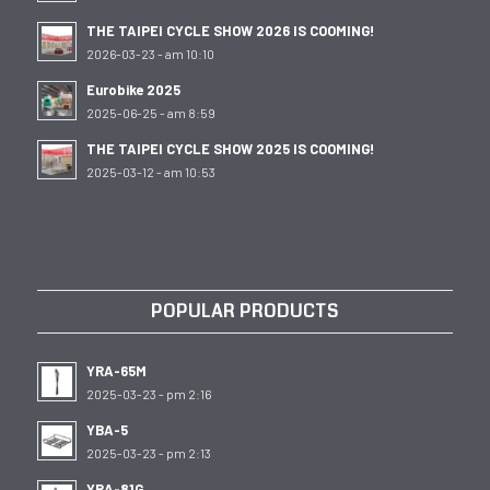
THE TAIPEI CYCLE SHOW 2026 IS COOMING!
2026-03-23 - am 10:10
Eurobike 2025
2025-06-25 - am 8:59
THE TAIPEI CYCLE SHOW 2025 IS COOMING!
2025-03-12 - am 10:53
POPULAR PRODUCTS
YRA-65M
2025-03-23 - pm 2:16
YBA-5
2025-03-23 - pm 2:13
YRA-81G