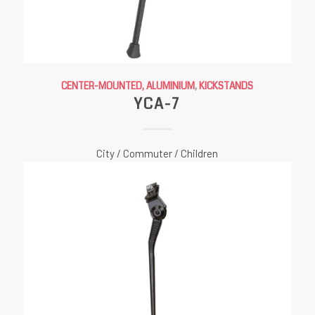
CENTER-MOUNTED, ALUMINIUM
,
KICKSTANDS
YCA-7
City / Commuter / Children