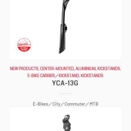
NEW PRODUCTS
,
CENTER-MOUNTED, ALUMINIUM
,
KICKSTANDS
,
E-BIKE CARRIER／KICKSTAND
,
KICKSTANDS
YCA-13G
E-Bikes／City／Commuter／MTB