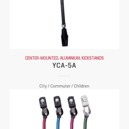
CENTER-MOUNTED, ALUMINIUM
,
KICKSTANDS
YCA-5A
City / Commuter / Children