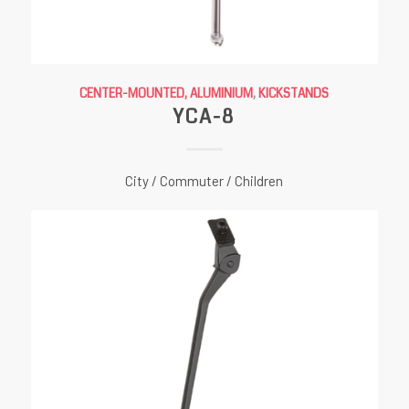
CENTER-MOUNTED, ALUMINIUM
,
KICKSTANDS
YCA-8
City / Commuter / Children