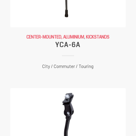
CENTER-MOUNTED, ALUMINIUM
,
KICKSTANDS
YCA-6A
City / Commuter / Touring