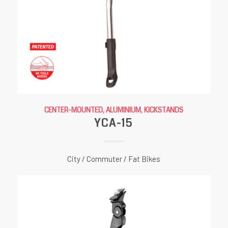
CENTER-MOUNTED, ALUMINIUM
,
KICKSTANDS
YCA-15
City / Commuter / Fat Bikes