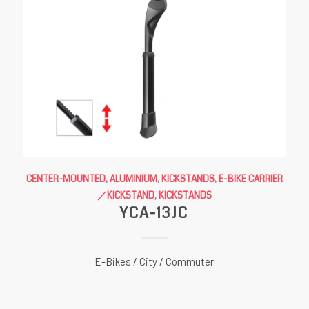
CENTER-MOUNTED, ALUMINIUM
,
KICKSTANDS
,
E-BIKE CARRIER
／KICKSTAND
,
KICKSTANDS
YCA-13JC
E-Bikes / City / Commuter