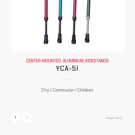
CENTER-MOUNTED, ALUMINIUM
,
KICKSTANDS
YCA-5I
City / Commuter / Children
1
2
Page 1 of 2