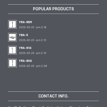
POPULAR PRODUCTS
YRA-65M
2025-03-23 - pm 2:16
YBA-5
2025-03-23 - pm 2:13
YRA-81G
2025-03-23 - pm 2:10
YRA-60G
2025-03-23 - pm 2:08
CONTACT INFO.