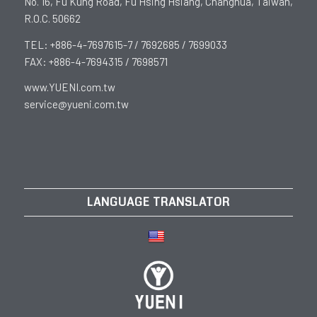
No. 16, Fu Kung Road, Fu Hsing Hsiang, Changhua, Taiwan,
R.O.C. 50662
TEL: +886-4-7697615-7 / 7692685 / 7699033
FAX: +886-4-7694315 / 7698571
www.YUENI.com.tw
service@yueni.com.tw
LANGUAGE TRANSLATOR