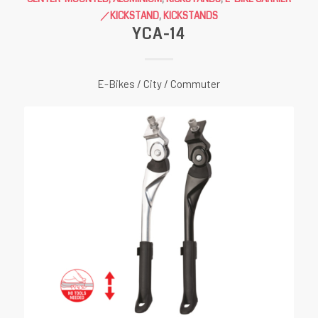
／KICKSTAND
,
KICKSTANDS
YCA-14
E-Bikes / City / Commuter