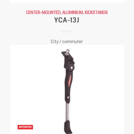
CENTER-MOUNTED, ALUMINIUM
,
KICKSTANDS
YCA-13J
City / commuter