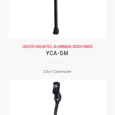
CENTER-MOUNTED, ALUMINIUM
,
KICKSTANDS
YCA-5M
City / Commuter