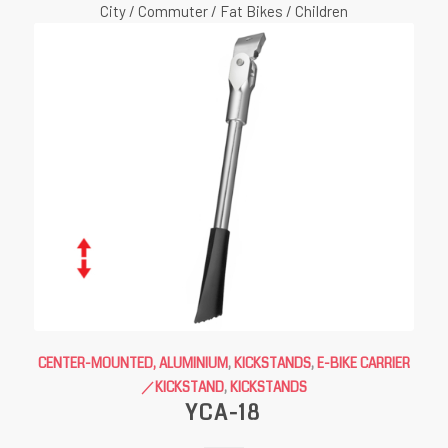
City / Commuter / Fat Bikes / Children
CENTER-MOUNTED, ALUMINIUM
,
KICKSTANDS
,
E-BIKE CARRIER
／KICKSTAND
,
KICKSTANDS
YCA-18