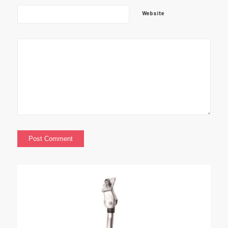
Website