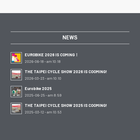
NEWS
EUROBIKE 2026 IS COMING！
2026-06-18 - am 10:18
THE TAIPEI CYCLE SHOW 2026 IS COOMING!
2026-03-23 - am 10:10
Eurobike 2025
2025-06-25 - am 8:59
THE TAIPEI CYCLE SHOW 2025 IS COOMING!
2025-03-12 - am 10:53