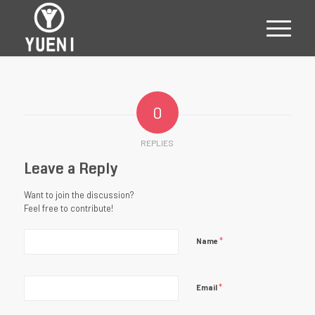
0
REPLIES
Leave a Reply
Want to join the discussion?
Feel free to contribute!
*
Name
*
Email