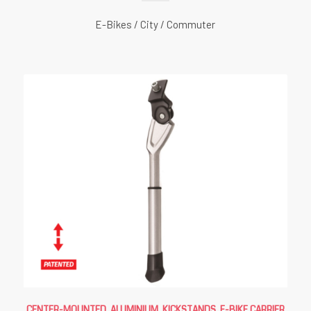
E-Bikes / City / Commuter
CENTER-MOUNTED, ALUMINIUM
,
KICKSTANDS
,
E-BIKE CARRIER