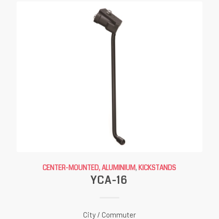
CENTER-MOUNTED, ALUMINIUM
,
KICKSTANDS
YCA-16
City / Commuter