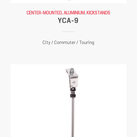
CENTER-MOUNTED, ALUMINIUM
,
KICKSTANDS
YCA-9
City / Commuter / Touring