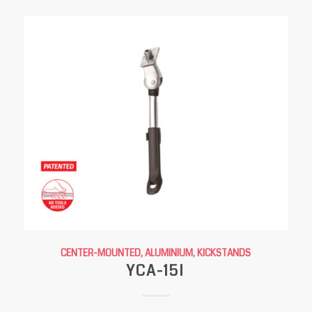
CENTER-MOUNTED, ALUMINIUM
,
KICKSTANDS
YCA-15I