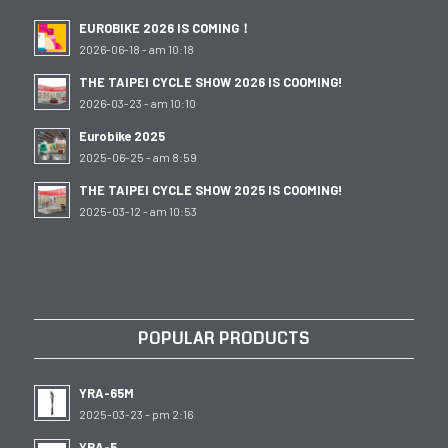
EUROBIKE 2026 IS COMING！
2026-06-18 - am 10:18
THE TAIPEI CYCLE SHOW 2026 IS COOMING!
2026-03-23 - am 10:10
Eurobike 2025
2025-06-25 - am 8:59
THE TAIPEI CYCLE SHOW 2025 IS COOMING!
2025-03-12 - am 10:53
POPULAR PRODUCTS
YRA-65M
2025-03-23 - pm 2:16
YBA-5