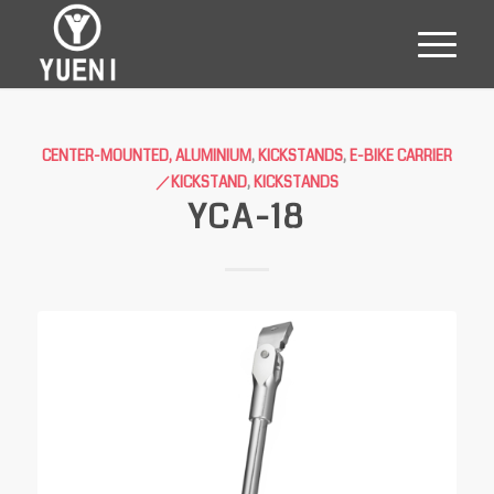
CENTER-MOUNTED, ALUMINIUM
,
KICKSTANDS
,
E-BIKE CARRIER
／KICKSTAND
,
KICKSTANDS
YCA-18