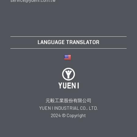
service@yueni.com.tw
LANGUAGE TRANSLATOR
元毅工業股份有限公司
YUEN I INDUSTRIAL CO., LTD.
2024 © Copyright