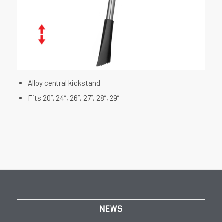
Alloy central kickstand
Fits 20”, 24”, 26”, 27”, 28”, 29”
NEWS