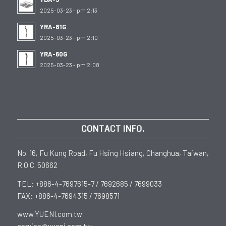
2025-03-23 - pm 2:13
YRA-81G
2025-03-23 - pm 2:10
YRA-60G
2025-03-23 - pm 2:08
CONTACT INFO.
No. 16, Fu Kung Road, Fu Hsing Hsiang, Changhua, Taiwan,
R.O.C. 50662
TEL: +886-4-7697615-7 / 7692685 / 7699033
FAX: +886-4-7694315 / 7698571
www.YUENI.com.tw