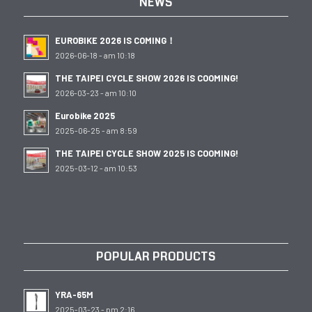
NEWS
EUROBIKE 2026 IS COMING！
2026-06-18 - am 10:18
THE TAIPEI CYCLE SHOW 2026 IS COOMING!
2026-03-23 - am 10:10
Eurobike 2025
2025-06-25 - am 8:59
THE TAIPEI CYCLE SHOW 2025 IS COOMING!
2025-03-12 - am 10:53
POPULAR PRODUCTS
YRA-65M
2025-03-23 - pm 2:16