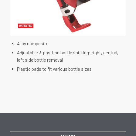
Alloy composite
Adjustable 3-position bottle shifting: right, central,
left side bottle removal
Plastic pads to fit various bottle sizes