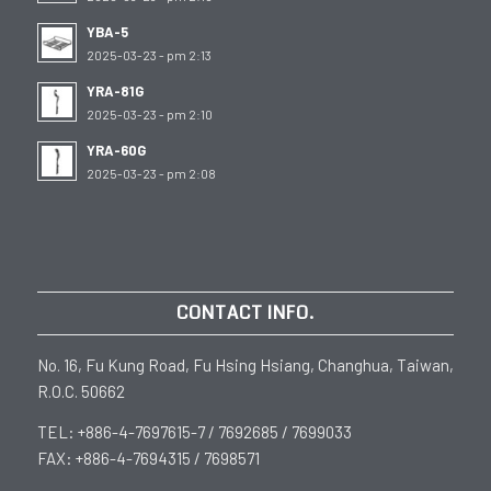
YBA-5
2025-03-23 - pm 2:13
YRA-81G
2025-03-23 - pm 2:10
YRA-60G
2025-03-23 - pm 2:08
CONTACT INFO.
No. 16, Fu Kung Road, Fu Hsing Hsiang, Changhua, Taiwan,
R.O.C. 50662
TEL: +886-4-7697615-7 / 7692685 / 7699033
FAX: +886-4-7694315 / 7698571