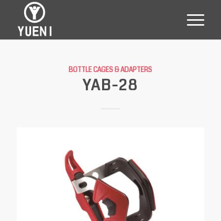
BOTTLE CAGES & ADAPTERS
YAB-28