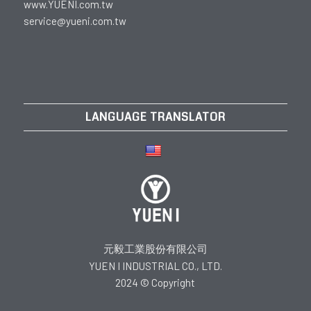
www.YUENI.com.tw
service@yueni.com.tw
LANGUAGE TRANSLATOR
元毅工業股份有限公司
YUEN I INDUSTRIAL CO., LTD.
2024 © Copyright