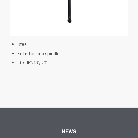
Steel
Fitted on hub spindle
Fits 16”, 18”, 20”
NEWS