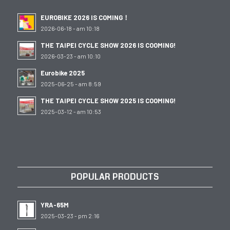
EUROBIKE 2026 IS COMING！
2026-06-18 - am 10:18
THE TAIPEI CYCLE SHOW 2026 IS COOMING!
2026-03-23 - am 10:10
Eurobike 2025
2025-06-25 - am 8:59
THE TAIPEI CYCLE SHOW 2025 IS COOMING!
2025-03-12 - am 10:53
POPULAR PRODUCTS
YRA-65M
2025-03-23 - pm 2:16