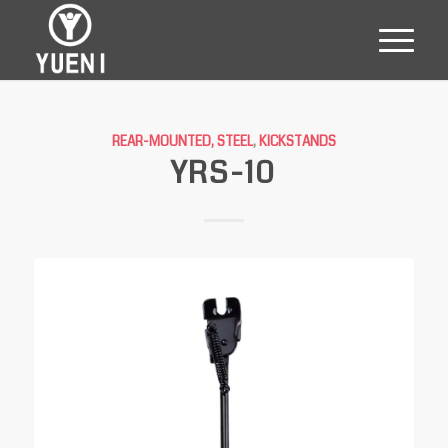
REAR-MOUNTED, STEEL
,
KICKSTANDS
YRS-10