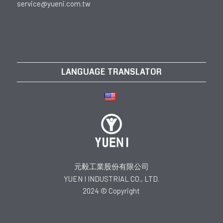
service@yueni.com.tw
LANGUAGE TRANSLATOR
元毅工業股份有限公司
YUEN I INDUSTRIAL CO., LTD.
2024 © Copyright