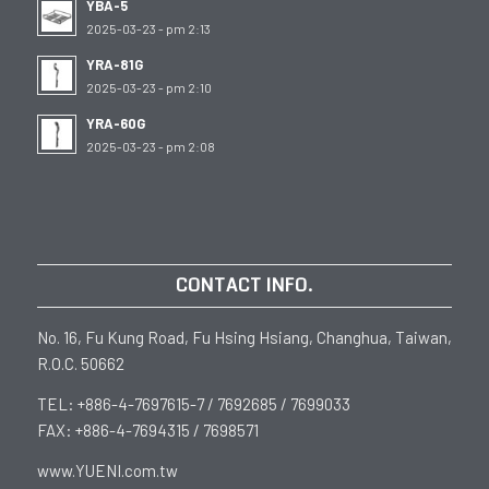
YBA-5
2025-03-23 - pm 2:13
YRA-81G
2025-03-23 - pm 2:10
YRA-60G
2025-03-23 - pm 2:08
CONTACT INFO.
No. 16, Fu Kung Road, Fu Hsing Hsiang, Changhua, Taiwan,
R.O.C. 50662
TEL: +886-4-7697615-7 / 7692685 / 7699033
FAX: +886-4-7694315 / 7698571
www.YUENI.com.tw