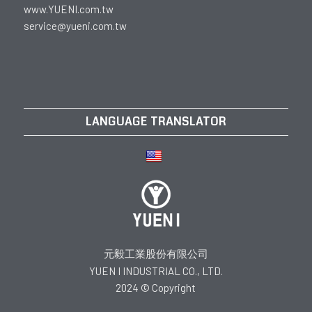
www.YUENI.com.tw
service@yueni.com.tw
LANGUAGE TRANSLATOR
元毅工業股份有限公司
YUEN I INDUSTRIAL CO., LTD.
2024 © Copyright