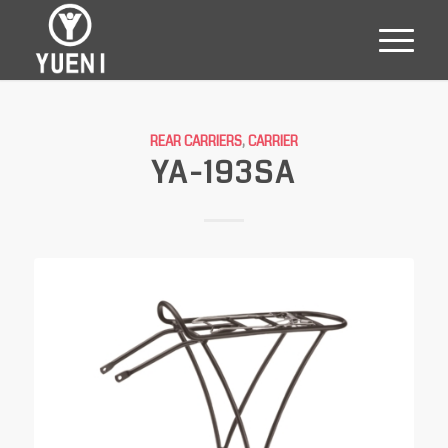
REAR CARRIERS
,
CARRIER
YA-193SA