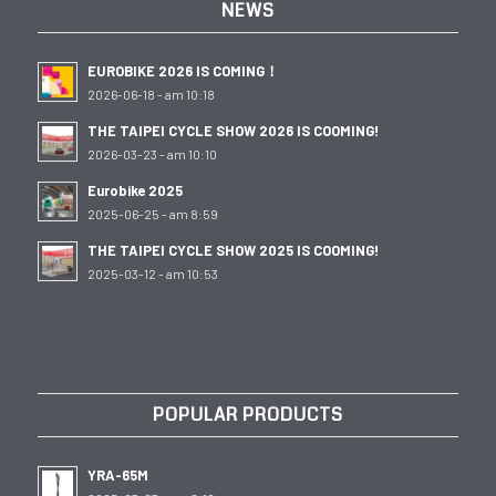
NEWS
EUROBIKE 2026 IS COMING！
2026-06-18 - am 10:18
THE TAIPEI CYCLE SHOW 2026 IS COOMING!
2026-03-23 - am 10:10
Eurobike 2025
2025-06-25 - am 8:59
THE TAIPEI CYCLE SHOW 2025 IS COOMING!
2025-03-12 - am 10:53
POPULAR PRODUCTS
YRA-65M