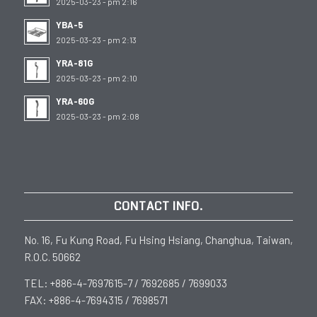
2025-03-23 - pm 2:16
YBA-5
2025-03-23 - pm 2:13
YRA-81G
2025-03-23 - pm 2:10
YRA-60G
2025-03-23 - pm 2:08
CONTACT INFO.
No. 16, Fu Kung Road, Fu Hsing Hsiang, Changhua, Taiwan,
R.O.C. 50662
TEL: +886-4-7697615-7 / 7692685 / 7699033
FAX: +886-4-7694315 / 7698571