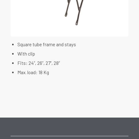
Square tube frame and stays
With clip
Fits: 24”, 26”, 27”, 28”
Max. load: 18 Kg