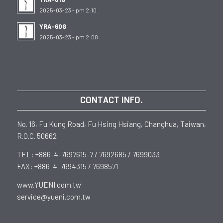
2025-03-23 - pm 2:10
YRA-60G
2025-03-23 - pm 2:08
CONTACT INFO.
No. 16, Fu Kung Road, Fu Hsing Hsiang, Changhua, Taiwan,
R.O.C. 50662
TEL: +886-4-7697615-7 / 7692685 / 7699033
FAX: +886-4-7694315 / 7698571
www.YUENI.com.tw
service@yueni.com.tw