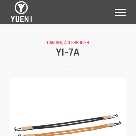
CARRIER
,
ACCESSORIES
YI-7A