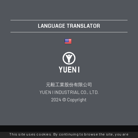
LANGUAGE TRANSLATOR
元毅工業股份有限公司
YUEN I INDUSTRIAL CO., LTD.
2024 © Copyright
This site uses cookies. By continuing to browse the site, you are