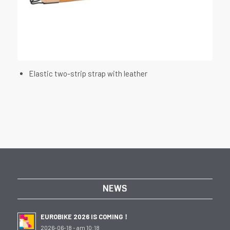
Elastic two-strip strap with leather
NEWS
EUROBIKE 2026 IS COMING！
2026-06-18 - am 10:18