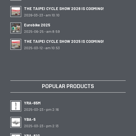
THE TAIPEI CYCLE SHOW 2026 IS COOMING!
2026-03-23 - am 10:10
Eurobike 2025
2025-06-25 - am 8:59
THE TAIPEI CYCLE SHOW 2025 IS COOMING!
2025-03-12 - am 10:53
POPULAR PRODUCTS
YRA-65M
2025-03-23 - pm 2:16
YBA-5
2025-03-23 - pm 2:13
YRA-81G