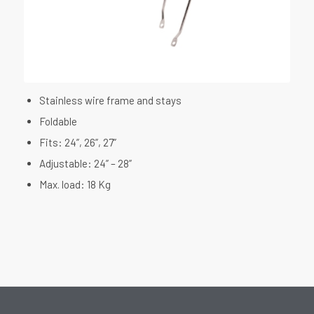
Stainless wire frame and stays
Foldable
Fits: 24”, 26”, 27”
Adjustable: 24” – 28”
Max. load: 18 Kg