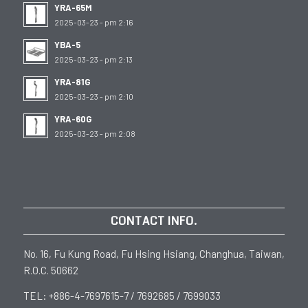
YRA-65M
2025-03-23 - pm 2:16
YBA-5
2025-03-23 - pm 2:13
YRA-81G
2025-03-23 - pm 2:10
YRA-60G
2025-03-23 - pm 2:08
CONTACT INFO.
No. 16, Fu Kung Road, Fu Hsing Hsiang, Changhua, Taiwan,
R.O.C. 50662
TEL: +886-4-7697615-7 / 7692685 / 7699033