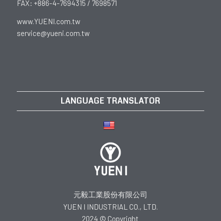
FAX: +886-4-7694315 / 7698571
www.YUENI.com.tw
service@yueni.com.tw
LANGUAGE TRANSLATOR
元毅工業股份有限公司
YUEN I INDUSTRIAL CO., LTD.
2024 © Copyright