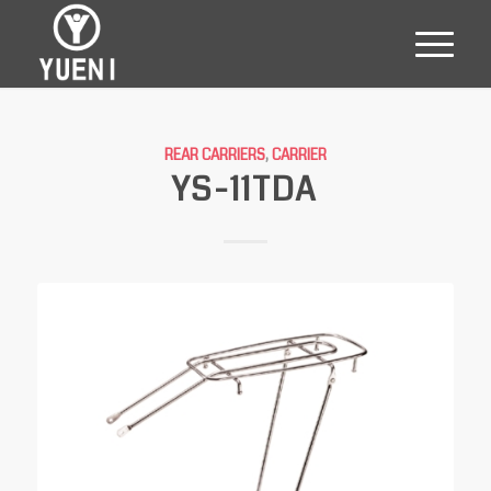
REAR CARRIERS
,
CARRIER
YS-11TDA