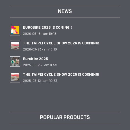
NEWS
EUROBIKE 2026 IS COMING！
2026-06-18 - am 10:18
THE TAIPEI CYCLE SHOW 2026 IS COOMING!
2026-03-23 - am 10:10
Eurobike 2025
2025-06-25 - am 8:59
THE TAIPEI CYCLE SHOW 2025 IS COOMING!
2025-03-12 - am 10:53
POPULAR PRODUCTS