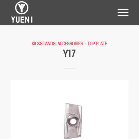
KICKSTANDS
,
ACCESSORIES：TOP PLATE
Y17