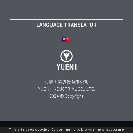
LANGUAGE TRANSLATOR
元毅工業股份有限公司
YUEN I INDUSTRIAL CO., LTD.
2024 © Copyright
This site uses cookies. By continuing to browse the site, you are