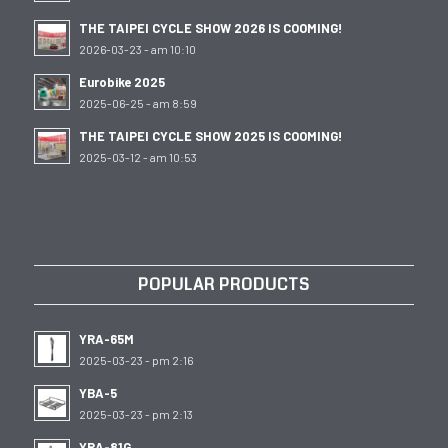
THE TAIPEI CYCLE SHOW 2026 IS COOMING!
2026-03-23 - am 10:10
Eurobike 2025
2025-06-25 - am 8:59
THE TAIPEI CYCLE SHOW 2025 IS COOMING!
2025-03-12 - am 10:53
POPULAR PRODUCTS
YRA-65M
2025-03-23 - pm 2:16
YBA-5
2025-03-23 - pm 2:13
YRA-81G