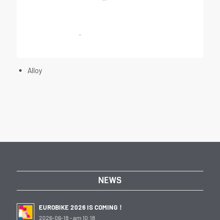
Alloy
NEWS
EUROBIKE 2026 IS COMING！
2026-06-18 - am 10:18