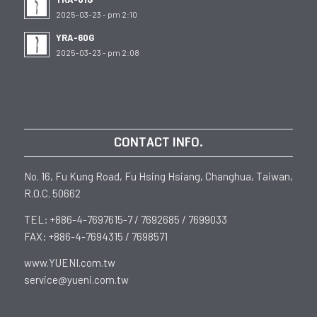
2025-03-23 - pm 2:10
YRA-60G
2025-03-23 - pm 2:08
CONTACT INFO.
No. 16, Fu Kung Road, Fu Hsing Hsiang, Changhua, Taiwan,
R.O.C. 50662
TEL: +886-4-7697615-7 / 7692685 / 7699033
FAX: +886-4-7694315 / 7698571
www.YUENI.com.tw
service@yueni.com.tw