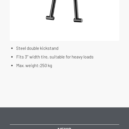
Steel double kickstand
Fits 3″ width tire, suitable for heavy loads
Max. weight:250 kg