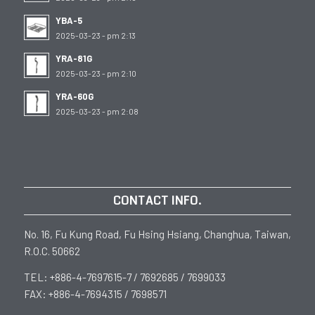
YBA-5
2025-03-23 - pm 2:13
YRA-81G
2025-03-23 - pm 2:10
YRA-60G
2025-03-23 - pm 2:08
CONTACT INFO.
No. 16, Fu Kung Road, Fu Hsing Hsiang, Changhua, Taiwan,
R.O.C. 50662
TEL: +886-4-7697615-7 / 7692685 / 7699033
FAX: +886-4-7694315 / 7698571