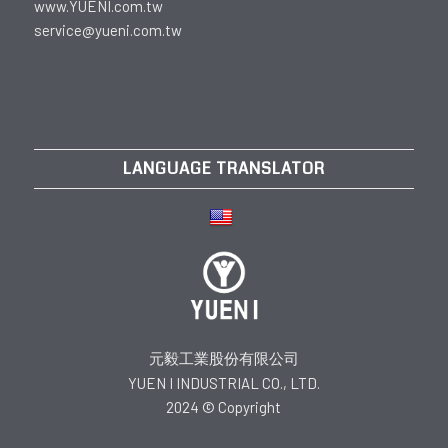
www.YUENI.com.tw
service@yueni.com.tw
LANGUAGE TRANSLATOR
元毅工業股份有限公司
YUEN I INDUSTRIAL CO., LTD.
2024 © Copyright