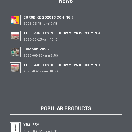
NEWS
EUROBIKE 2026 IS COMING！
2026-06-18 - am 10:18
THE TAIPEI CYCLE SHOW 2026 IS COOMING!
2026-03-23 - am 10:10
Eurobike 2025
2025-06-25 - am 8:59
THE TAIPEI CYCLE SHOW 2025 IS COOMING!
2025-03-12 - am 10:53
POPULAR PRODUCTS
YRA-65M
2025-03-23 - pm 2:16