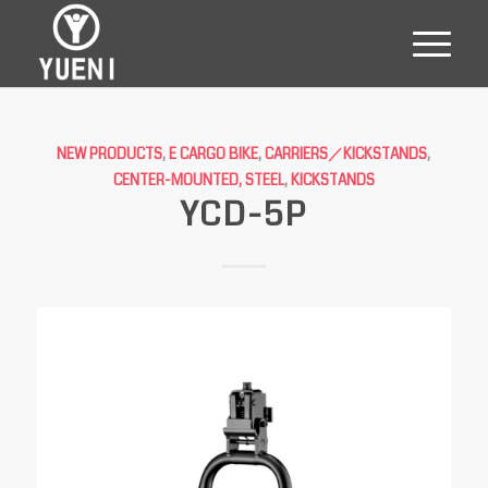
NEW PRODUCTS
,
E CARGO BIKE
,
CARRIERS／KICKSTANDS
,
CENTER-MOUNTED, STEEL
,
KICKSTANDS
YCD-5P