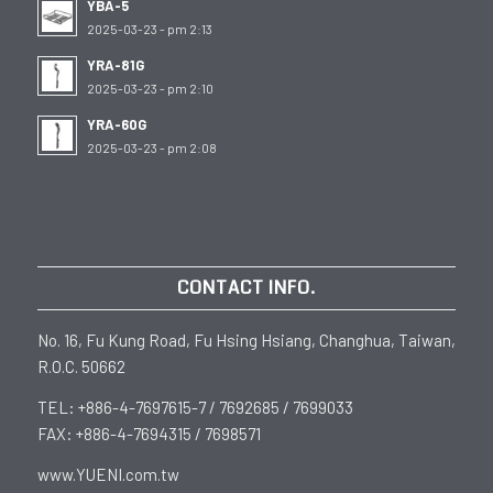
YBA-5
2025-03-23 - pm 2:13
YRA-81G
2025-03-23 - pm 2:10
YRA-60G
2025-03-23 - pm 2:08
CONTACT INFO.
No. 16, Fu Kung Road, Fu Hsing Hsiang, Changhua, Taiwan,
R.O.C. 50662
TEL: +886-4-7697615-7 / 7692685 / 7699033
FAX: +886-4-7694315 / 7698571
www.YUENI.com.tw