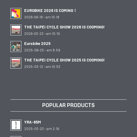
EUROBIKE 2026 IS COMING！
2026-06-18 - am 10:18
THE TAIPEI CYCLE SHOW 2026 IS COOMING!
2026-03-23 - am 10:10
Eurobike 2025
2025-06-25 - am 8:59
THE TAIPEI CYCLE SHOW 2025 IS COOMING!
2025-03-12 - am 10:53
POPULAR PRODUCTS
YRA-65M
2025-03-23 - pm 2:16