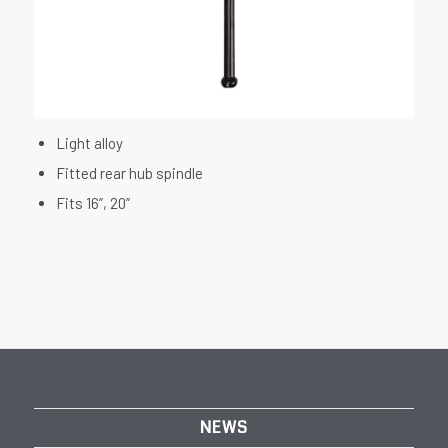
Light alloy
Fitted rear hub spindle
Fits 16”, 20”
NEWS