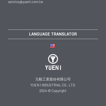
service@yueni.com.tw
LANGUAGE TRANSLATOR
元毅工業股份有限公司
YUEN I INDUSTRIAL CO., LTD.
2024 © Copyright