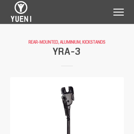
REAR-MOUNTED, ALUMINIUM
,
KICKSTANDS
YRA-3