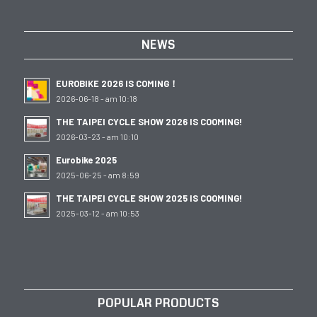
NEWS
EUROBIKE 2026 IS COMING！
2026-06-18 - am 10:18
THE TAIPEI CYCLE SHOW 2026 IS COOMING!
2026-03-23 - am 10:10
Eurobike 2025
2025-06-25 - am 8:59
THE TAIPEI CYCLE SHOW 2025 IS COOMING!
2025-03-12 - am 10:53
POPULAR PRODUCTS