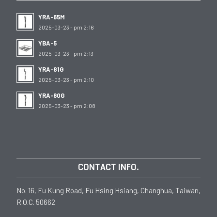
YRA-65M
2025-03-23 - pm 2:16
YBA-5
2025-03-23 - pm 2:13
YRA-81G
2025-03-23 - pm 2:10
YRA-60G
2025-03-23 - pm 2:08
CONTACT INFO.
No. 16, Fu Kung Road, Fu Hsing Hsiang, Changhua, Taiwan,
R.O.C. 50662