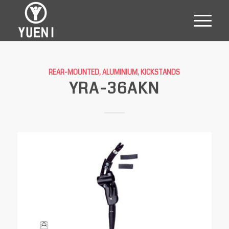
REAR-MOUNTED, ALUMINIUM
,
KICKSTANDS
YRA-36AKN