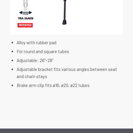
Alloy with rubber pad
For round and square tubes
Adjustable: 26”-28”
Adjustable bracket fits various angles between seat
and chain stays
Brake arm clip fits ø16, ø20, ø22 tubes