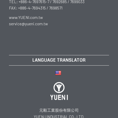
TEL: +886-4-7697615-7 / 7692685 / 7699033
FAX: +886-4-7694315 / 7698571
www.YUENI.com.tw
service@yueni.com.tw
LANGUAGE TRANSLATOR
元毅工業股份有限公司
YUEN I INDUSTRIAL CO., LTD.