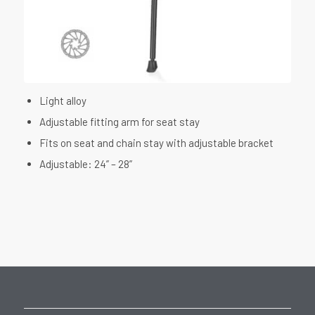
Light alloy
Adjustable fitting arm for seat stay
Fits on seat and chain stay with adjustable bracket
Adjustable: 24” – 28”