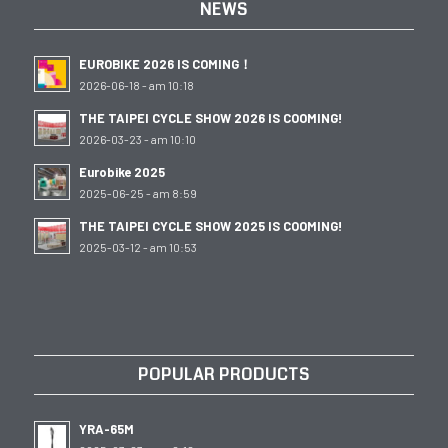
NEWS
EUROBIKE 2026 IS COMING！
2026-06-18 - am 10:18
THE TAIPEI CYCLE SHOW 2026 IS COOMING!
2026-03-23 - am 10:10
Eurobike 2025
2025-06-25 - am 8:59
THE TAIPEI CYCLE SHOW 2025 IS COOMING!
2025-03-12 - am 10:53
POPULAR PRODUCTS
YRA-65M