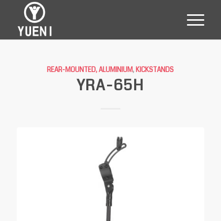
REAR-MOUNTED, ALUMINIUM
,
KICKSTANDS
YRA-65H