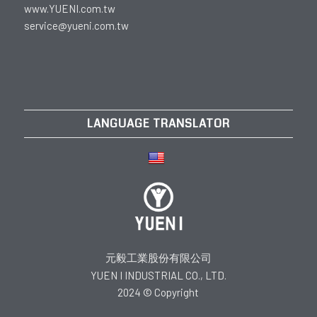
www.YUENI.com.tw
service@yueni.com.tw
LANGUAGE TRANSLATOR
元毅工業股份有限公司
YUEN I INDUSTRIAL CO., LTD.
2024 © Copyright