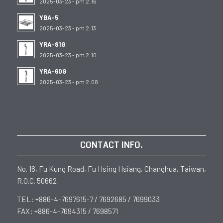
2025-03-23 - pm 2:16
YBA-5
2025-03-23 - pm 2:13
YRA-81G
2025-03-23 - pm 2:10
YRA-60G
2025-03-23 - pm 2:08
CONTACT INFO.
No. 16, Fu Kung Road, Fu Hsing Hsiang, Changhua, Taiwan,
R.O.C. 50662
TEL: +886-4-7697615-7 / 7692685 / 7699033
FAX: +886-4-7694315 / 7698571