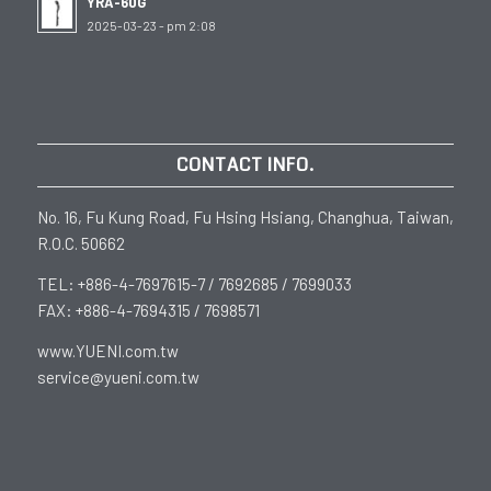
YRA-60G
2025-03-23 - pm 2:08
CONTACT INFO.
No. 16, Fu Kung Road, Fu Hsing Hsiang, Changhua, Taiwan,
R.O.C. 50662
TEL: +886-4-7697615-7 / 7692685 / 7699033
FAX: +886-4-7694315 / 7698571
www.YUENI.com.tw
service@yueni.com.tw