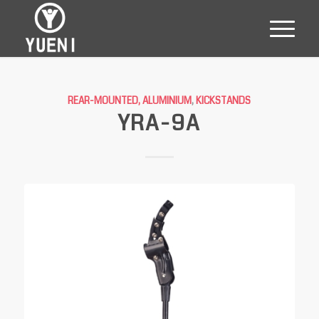
REAR-MOUNTED, ALUMINIUM
,
KICKSTANDS
YRA-9A