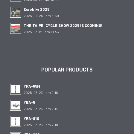
Eurobike 2025
2025-06-25 - am 8:59
THE TAIPEI CYCLE SHOW 2025 IS COOMING!
2025-03-12 - am 10:53
POPULAR PRODUCTS
YRA-65M
2025-03-23 - pm 2:16
YBA-5
2025-03-23 - pm 2:13
YRA-81G
2025-03-23 - pm 2:10