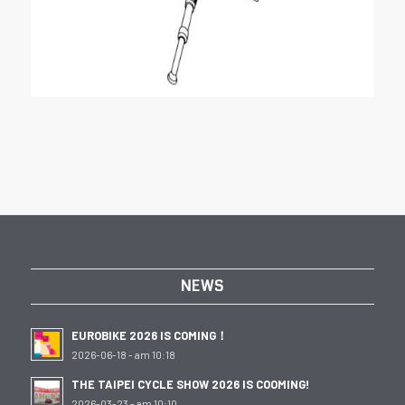
NEWS
EUROBIKE 2026 IS COMING！
2026-06-18 - am 10:18
THE TAIPEI CYCLE SHOW 2026 IS COOMING!
2026-03-23 - am 10:10