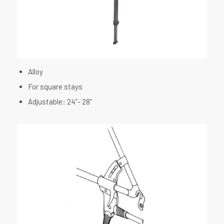
Alloy
For square stays
Adjustable: 24”- 28”