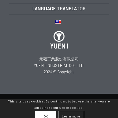
LANGUAGE TRANSLATOR
元毅工業股份有限公司
YUEN I INDUSTRIAL CO., LTD.
2024 © Copyright
This site uses cookies. By continuing to browse the site, you are
agreeing to our use of cookies.
OK
Learn more