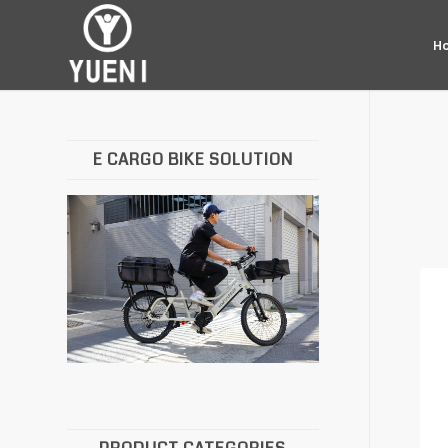
H
E CARGO BIKE SOLUTION