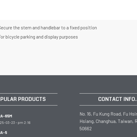
Secure the stem and handlebar to a fixed position
For bicycle parking and display purposes
PULAR PRODUCTS
CONTACT INFO.
No. 16, Fu Kung Road, Fu Hsi
RA-65M
Hsiang, Changhua, Taiwan, R
25-03-23 - pm 2:16
50662
A-5