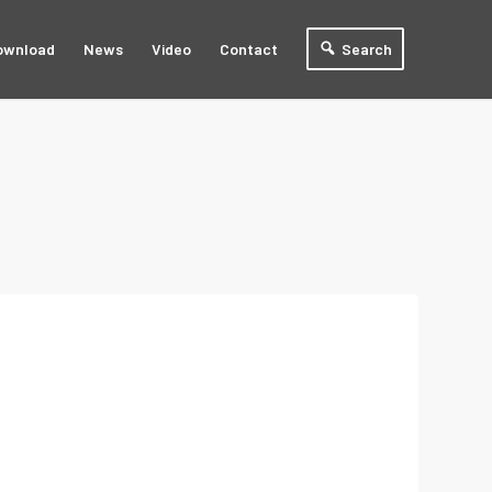
ownload
News
Video
Contact
Search