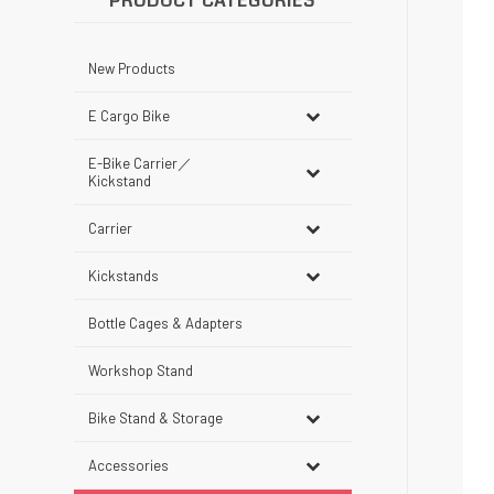
PRODUCT CATEGORIES
New Products
E Cargo Bike
E-Bike Carrier／
Kickstand
Carrier
Kickstands
Bottle Cages & Adapters
Workshop Stand
Bike Stand & Storage
Accessories