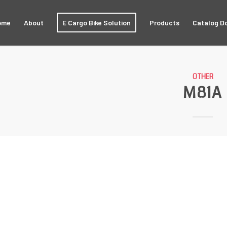
ome
About
E Cargo Bike Solution
Products
Catalog D
OTHER
M81A