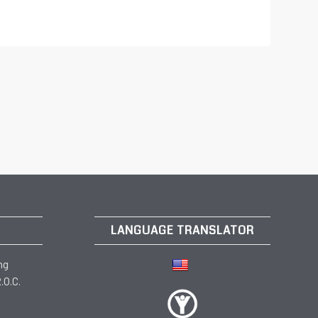
LANGUAGE TRANSLATOR
ng
.O.C.