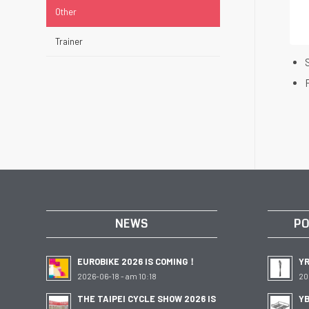
Other
Trainer
NEWS
PO
EUROBIKE 2026 IS COMING！
Y
2026-06-18 - am 10:18
20
THE TAIPEI CYCLE SHOW 2026 IS
YB