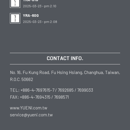
2025-03-23 - pm 2:10
YRA-60G
2025-03-23 - pm 2:08
CONTACT INFO.
No. 16, Fu Kung Road, Fu Hsing Hsiang, Changhua, Taiwan,
R.O.C. 50662
TEL: +886-4-7697615-7 / 7692685 / 7699033
FAX: +886-4-7694315 / 7698571
www.YUENI.com.tw
service@yueni.com.tw