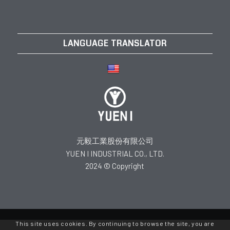
LANGUAGE TRANSLATOR
元毅工業股份有限公司
YUEN I INDUSTRIAL CO., LTD.
2024 © Copyright
This site uses cookies. By continuing to browse the site, you are