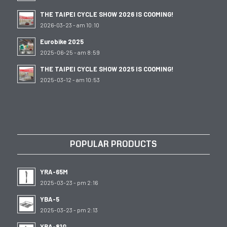
THE TAIPEI CYCLE SHOW 2026 IS COOMING!
2026-03-23 - am 10:10
Eurobike 2025
2025-06-25 - am 8:59
THE TAIPEI CYCLE SHOW 2025 IS COOMING!
2025-03-12 - am 10:53
POPULAR PRODUCTS
YRA-65M
2025-03-23 - pm 2:16
YBA-5
2025-03-23 - pm 2:13
YRA-81G