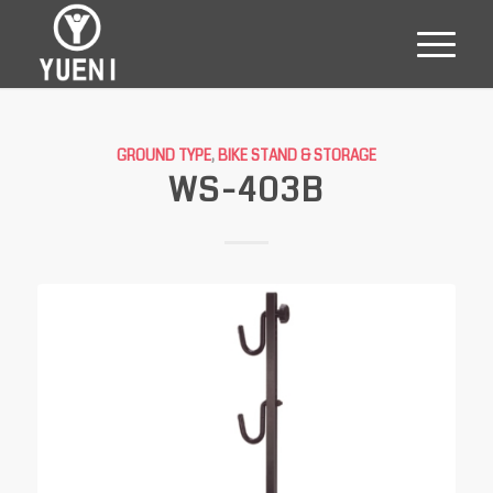
GROUND TYPE
,
BIKE STAND & STORAGE
WS-403B