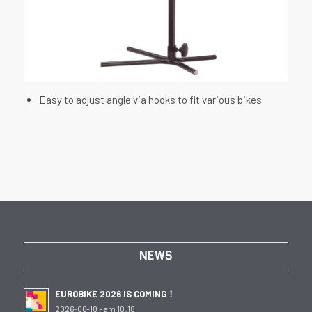
Easy to adjust angle via hooks to fit various bikes
NEWS
EUROBIKE 2026 IS COMING！
2026-06-18 - am 10:18