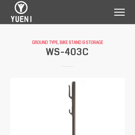
GROUND TYPE
,
BIKE STAND & STORAGE
WS-403C