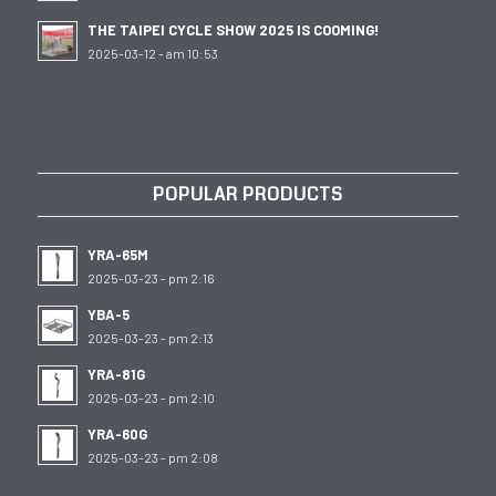
THE TAIPEI CYCLE SHOW 2025 IS COOMING!
2025-03-12 - am 10:53
POPULAR PRODUCTS
YRA-65M
2025-03-23 - pm 2:16
YBA-5
2025-03-23 - pm 2:13
YRA-81G
2025-03-23 - pm 2:10
YRA-60G
2025-03-23 - pm 2:08