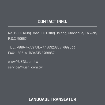
CONTACT INFO.
No. 16, Fu Kung Road, Fu Hsing Hsiang, Changhua, Taiwan,
R.O.C. 50662
TEL: +886-4-7697615-7 / 7692685 / 7699033
FAX: +886-4-7694315 / 7698571
www.YUENI.com.tw
service@yueni.com.tw
LANGUAGE TRANSLATOR