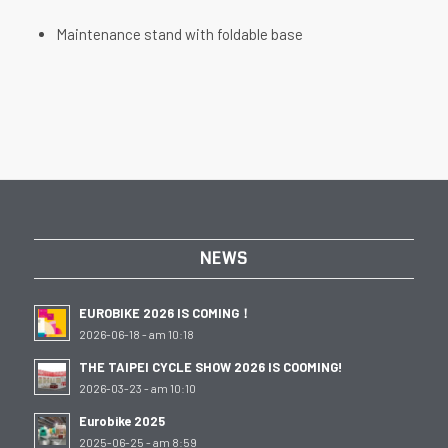
Maintenance stand with foldable base
NEWS
EUROBIKE 2026 IS COMING！
2026-06-18 - am 10:18
THE TAIPEI CYCLE SHOW 2026 IS COOMING!
2026-03-23 - am 10:10
Eurobike 2025
2025-06-25 - am 8:59