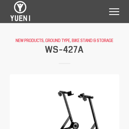
NEW PRODUCTS
,
GROUND TYPE
,
BIKE STAND & STORAGE
WS-427A