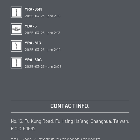
YRA-65M
2025-03-23 - pm 2:16
YBA-5
2025-03-23 - pm 2:13
YRA-81G
2025-03-23 - pm 2:10
YRA-60G
2025-03-23 - pm 2:08
CONTACT INFO.
No. 16, Fu Kung Road, Fu Hsing Hsiang, Changhua, Taiwan,
R.O.C. 50662
TEL: +886-4-7697615-7 / 7692685 / 7699033