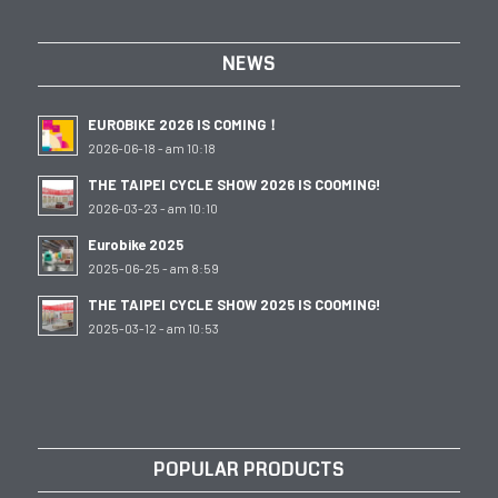
NEWS
EUROBIKE 2026 IS COMING！
2026-06-18 - am 10:18
THE TAIPEI CYCLE SHOW 2026 IS COOMING!
2026-03-23 - am 10:10
Eurobike 2025
2025-06-25 - am 8:59
THE TAIPEI CYCLE SHOW 2025 IS COOMING!
2025-03-12 - am 10:53
POPULAR PRODUCTS