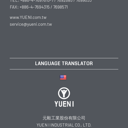
FAX: +886-4-7694315 / 7698571
www.YUENI.com.tw
service@yueni.com.tw
LANGUAGE TRANSLATOR
元毅工業股份有限公司
YUEN I INDUSTRIAL CO., LTD.