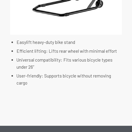
Easylift heavy-duty bike stand
Efficient lifting: Lifts rear wheel with minimal effort
Universal compatibility: Fits various bicycle types
under 26”
User-friendly: Supports bicycle without removing
cargo