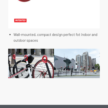
Wall-mounted, compact design perfect fot indoor and
outdoor spaces