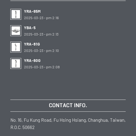
YRA-65M
2025-03-23 - pm 2:16
YBA-5
2025-03-23 - pm 2:13
YRA-81G
2025-03-23 - pm 2:10
YRA-60G
2025-03-23 - pm 2:08
CONTACT INFO.
No. 16, Fu Kung Road, Fu Hsing Hsiang, Changhua, Taiwan,
R.O.C. 50662