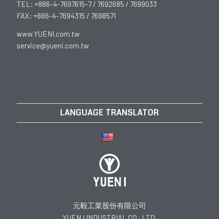
TEL: +886-4-7697615-7 / 7692685 / 7699033
FAX: +886-4-7694315 / 7698571
www.YUENI.com.tw
service@yueni.com.tw
LANGUAGE TRANSLATOR
元毅工業股份有限公司
YUEN I INDUSTRIAL CO., LTD.