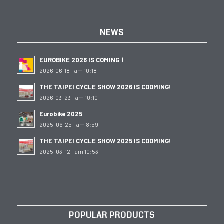
NEWS
EUROBIKE 2026 IS COMING！
2026-06-18 - am 10:18
THE TAIPEI CYCLE SHOW 2026 IS COOMING!
2026-03-23 - am 10:10
Eurobike 2025
2025-06-25 - am 8:59
THE TAIPEI CYCLE SHOW 2025 IS COOMING!
2025-03-12 - am 10:53
POPULAR PRODUCTS