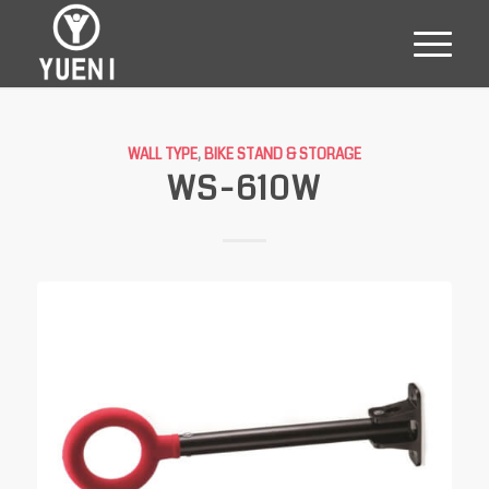
WALL TYPE
,
BIKE STAND & STORAGE
WS-610W