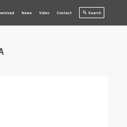
ownload
News
Video
Contact
Search
A