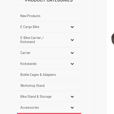
PRODUCT CATEGORIES
New Products
E Cargo Bike
E-Bike Carrier／
Kickstand
Carrier
Kickstands
Bottle Cages & Adapters
Workshop Stand
Bike Stand & Storage
Accessories