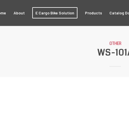
ome
About
E Cargo Bike Solution
Products
Catalog D
OTHER
WS-101