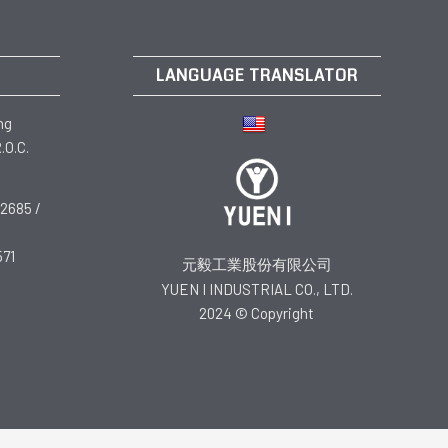
LANGUAGE TRANSLATOR
ng
.O.C.
2685 /
571
元毅工業股份有限公司
YUEN I INDUSTRIAL CO., LTD.
2024 © Copyright