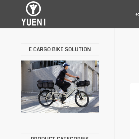
H
E CARGO BIKE SOLUTION