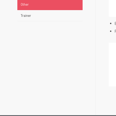
Other
Trainer