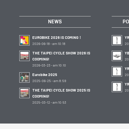
NEWS
PO
EUROBIKE 2026 IS COMING！
Y
2026-06-18 - am 10:18
20
THE TAIPEI CYCLE SHOW 2026 IS
YB
COOMING!
20
2026-03-23 - am 10:10
YR
Eurobike 2025
20
2025-06-25 - am 8:59
Y
THE TAIPEI CYCLE SHOW 2025 IS
20
COOMING!
2025-03-12 - am 10:53