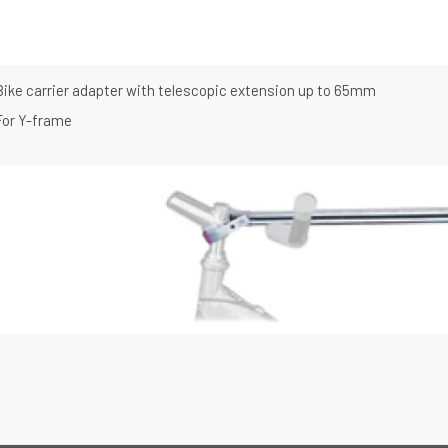
Bike carrier adapter with telescopic extension up to 65mm
For Y-frame