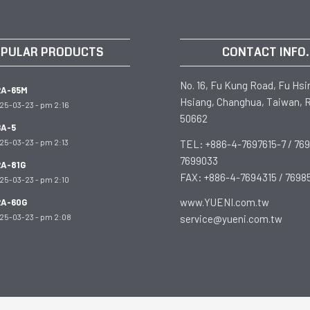
PULAR PRODUCTS
CONTACT INFO.
No. 16, Fu Kung Road, Fu Hsi
RA-65M
Hsiang, Changhua, Taiwan, R
25-03-23 - pm 2:16
50662
A-5
25-03-23 - pm 2:13
TEL: +886-4-7697615-7 / 769
7699033
A-81G
FAX: +886-4-7694315 / 7698
25-03-23 - pm 2:10
www.YUENI.com.tw
RA-60G
25-03-23 - pm 2:08
service@yueni.com.tw