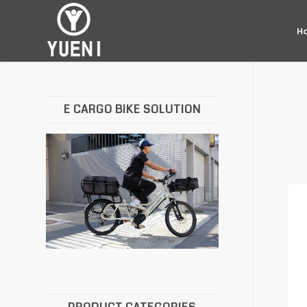
H
E CARGO BIKE SOLUTION