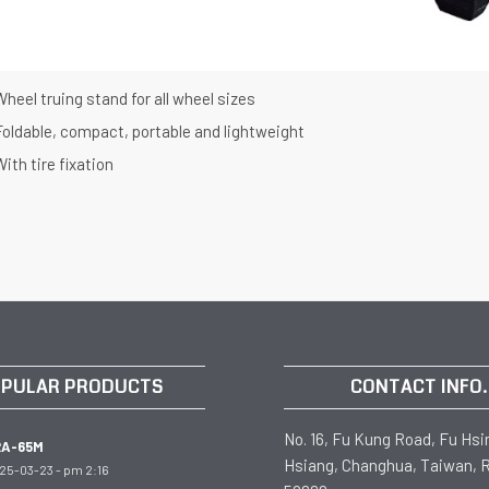
heel truing stand for all wheel sizes
Foldable, compact, portable and lightweight
ith tire fixation
PULAR PRODUCTS
CONTACT INFO.
No. 16, Fu Kung Road, Fu Hsi
RA-65M
Hsiang, Changhua, Taiwan, R
25-03-23 - pm 2:16