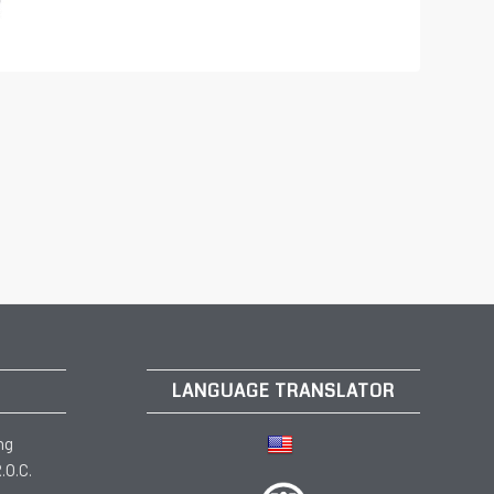
LANGUAGE TRANSLATOR
ng
.O.C.