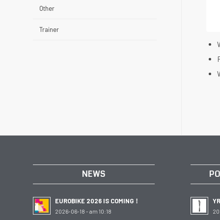
Other
Trainer
W
W
NEWS
PO
EUROBIKE 2026 IS COMING！
Y
2026-06-18 - am 10:18
20