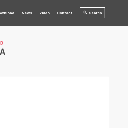
ownload
News
Video
Contact
Search
ND
1A