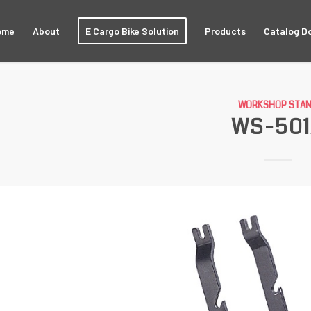
ome
About
E Cargo Bike Solution
Products
Catalog D
WORKSHOP STA
WS-50