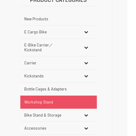
PRODUCT CATEGORIES
New Products
E Cargo Bike
E-Bike Carrier／
Kickstand
Carrier
Kickstands
Bottle Cages & Adapters
Workshop Stand
Bike Stand & Storage
Accessories