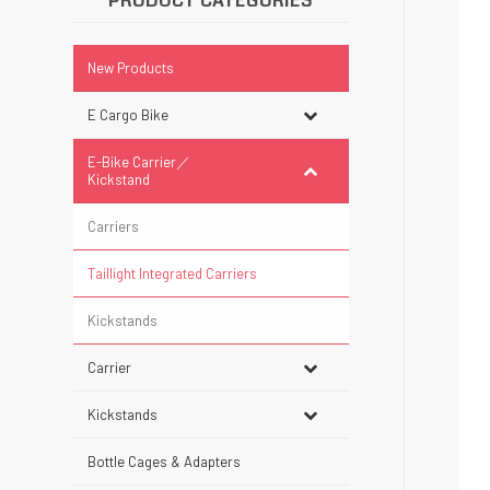
PRODUCT CATEGORIES
New Products
E Cargo Bike
E-Bike Carrier／
Kickstand
Carriers
Taillight Integrated Carriers
Kickstands
Carrier
Kickstands
Bottle Cages & Adapters