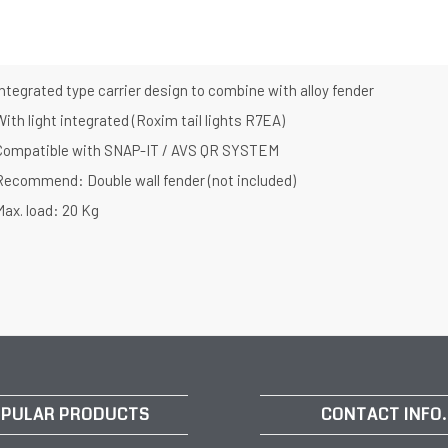
ntegrated type carrier design to combine with alloy fender
ith light integrated (Roxim tail lights R7EA)
Compatible with SNAP-IT / AVS QR SYSTEM
Recommend: Double wall fender (not included)
Max. load: 20 Kg
PULAR PRODUCTS
CONTACT INFO.