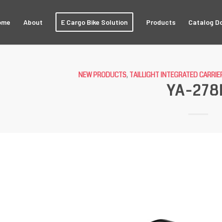
ome
About
E Cargo Bike Solution
Products
Catalog D
NEW PRODUCTS
,
TAILLIGHT INTEGRATED CARRIE
YA-278