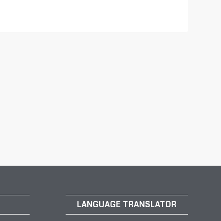
LANGUAGE TRANSLATOR