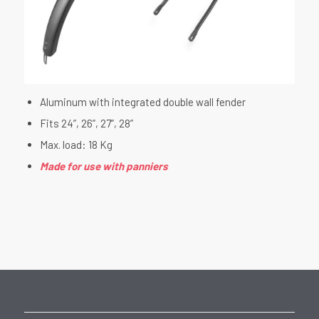
Aluminum with integrated double wall fender
Fits 24”, 26”, 27”, 28”
Max. load: 18 Kg
Made for use with panniers