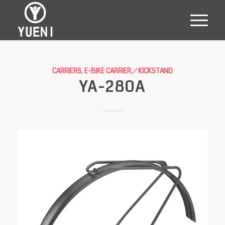
CARRIERS
,
E-BIKE CARRIER／KICKSTAND
YA-280A