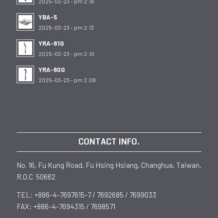
2025-03-23 - pm 2:16
YBA-5
2025-03-23 - pm 2:13
YRA-81G
2025-03-23 - pm 2:10
YRA-60G
2025-03-23 - pm 2:08
CONTACT INFO.
No. 16, Fu Kung Road, Fu Hsing Hsiang, Changhua, Taiwan,
R.O.C. 50662
TEL: +886-4-7697615-7 / 7692685 / 7699033
FAX: +886-4-7694315 / 7698571