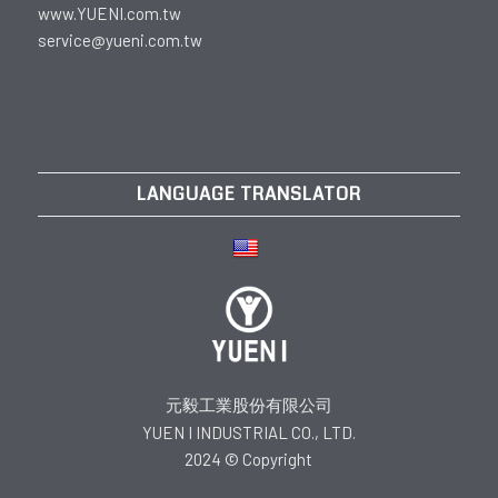
www.YUENI.com.tw
service@yueni.com.tw
LANGUAGE TRANSLATOR
元毅工業股份有限公司
YUEN I INDUSTRIAL CO., LTD.
2024 © Copyright