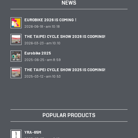
NEWS
EUROBIKE 2026 IS COMING！
2026-06-18 - am 10:18
THE TAIPEI CYCLE SHOW 2026 IS COOMING!
2026-03-23 - am 10:10
Eurobike 2025
2025-06-25 - am 8:59
THE TAIPEI CYCLE SHOW 2025 IS COOMING!
2025-03-12 - am 10:53
POPULAR PRODUCTS
YRA-65M