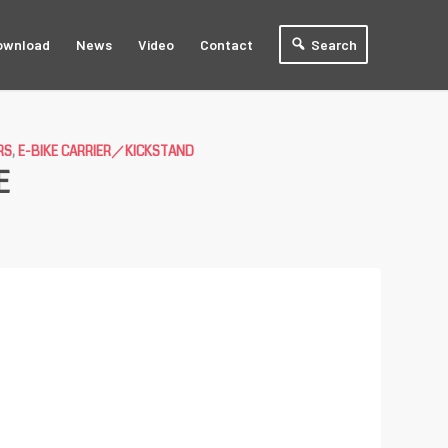
ownload
News
Video
Contact
Search
RS
,
E-BIKE CARRIER／KICKSTAND
E