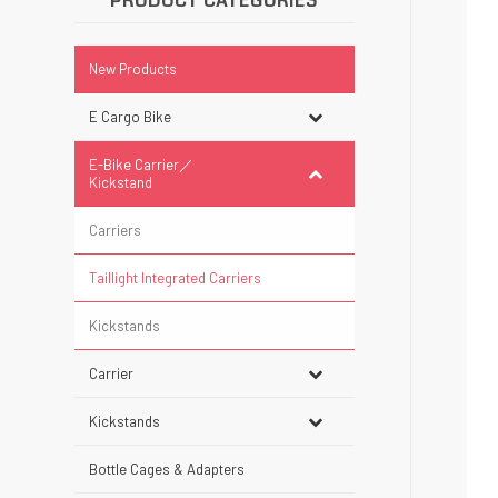
PRODUCT CATEGORIES
New Products
E Cargo Bike
E-Bike Carrier／
Kickstand
Carriers
Taillight Integrated Carriers
Kickstands
Carrier
Kickstands
Bottle Cages & Adapters