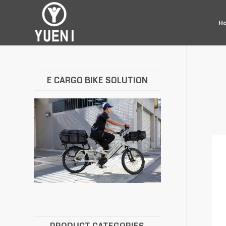
H
E CARGO BIKE SOLUTION