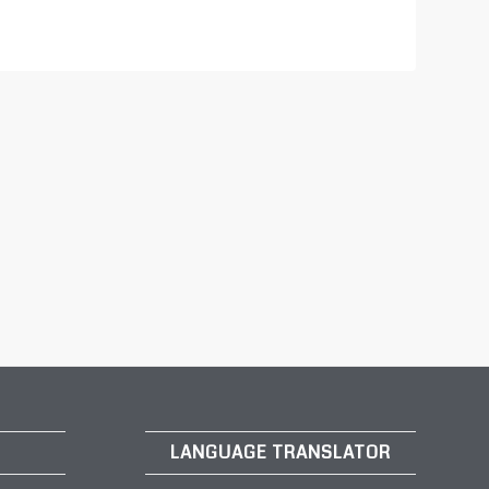
LANGUAGE TRANSLATOR