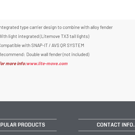
ntegrated type carrier design to combine with alloy fender
ith light integrated (Litemove TX3 tail lights)
Compatible with SNAP-IT / AVS QR SYSTEM
Recommend: Double wall fender (not included)
For more info:
www.lite-move.com
PULAR PRODUCTS
CONTACT INFO.