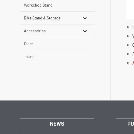
Workshop Stand
Bike Stand & Storage
I
Accessories
W
Other
Trainer
NEWS
PO