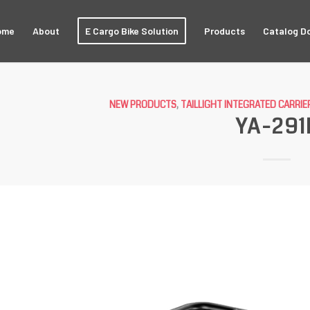
ome
About
E Cargo Bike Solution
Products
Catalog D
NEW PRODUCTS
,
TAILLIGHT INTEGRATED CARRIE
YA-291