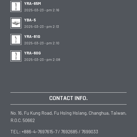
YRA-65M
2025-03-23 - pm 2:16
YBA-5
2025-03-23 - pm 2:13
YRA-81G
2025-03-23 - pm 2:10
YRA-60G
2025-03-23 - pm 2:08
CONTACT INFO.
No. 16, Fu Kung Road, Fu Hsing Hsiang, Changhua, Taiwan,
R.O.C. 50662
TEL: +886-4-7697615-7 / 7692685 / 7699033