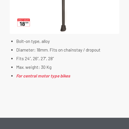
Bolt-on type, alloy
Diameter: 18mm. Fits on chainstay / dropout
Fits 24”, 26”, 27”, 28”
Max. weight: 30 Kg
For central motor type bikes