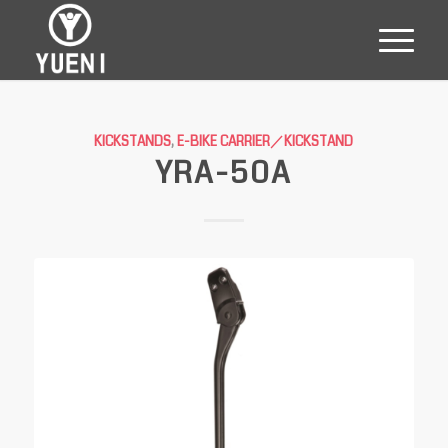
KICKSTANDS
,
E-BIKE CARRIER／KICKSTAND
YRA-50A