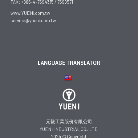
FAX: +886-4-7694315 / 7698571
www.YUENI.com.tw
service@yueni.com.tw
LANGUAGE TRANSLATOR
元毅工業股份有限公司
YUEN I INDUSTRIAL CO., LTD.
2024 © Copyright