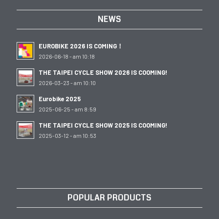
NEWS
EUROBIKE 2026 IS COMING！
2026-06-18 - am 10:18
THE TAIPEI CYCLE SHOW 2026 IS COOMING!
2026-03-23 - am 10:10
Eurobike 2025
2025-06-25 - am 8:59
THE TAIPEI CYCLE SHOW 2025 IS COOMING!
2025-03-12 - am 10:53
POPULAR PRODUCTS