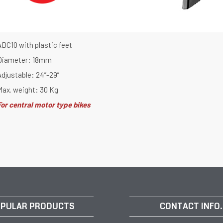
ADC10 with plastic feet
Diameter: 18mm
Adjustable: 24”-29”
Max. weight: 30 Kg
For central motor type bikes
PULAR PRODUCTS
CONTACT INFO.