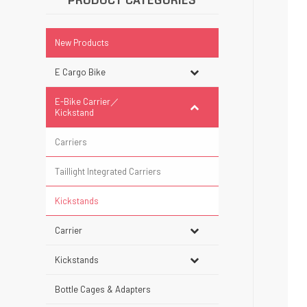
PRODUCT CATEGORIES
New Products
E Cargo Bike
E-Bike Carrier／
Kickstand
Carriers
Taillight Integrated Carriers
Kickstands
Carrier
Kickstands
Bottle Cages & Adapters