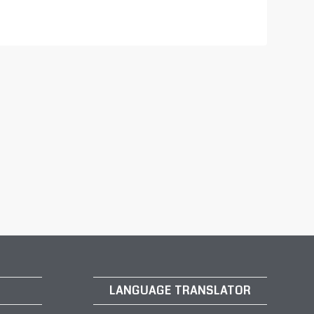
LANGUAGE TRANSLATOR