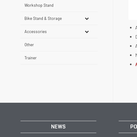
Workshop Stand
Bike Stand & Storage
Accessories
Other
Trainer
NEWS
PO