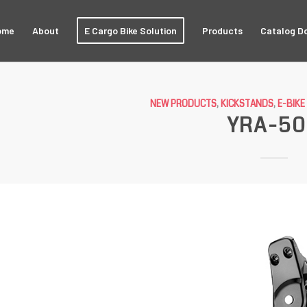
ome
About
E Cargo Bike Solution
Products
Catalog D
NEW PRODUCTS
,
KICKSTANDS
,
E-BIK
YRA-5