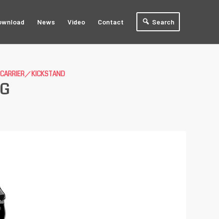
ownload
News
Video
Contact
Search
E CARRIER／KICKSTAND
0G