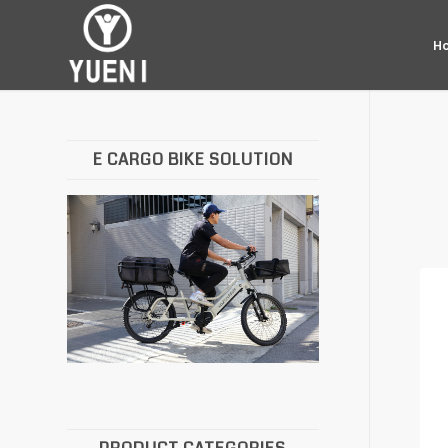
H
E CARGO BIKE SOLUTION