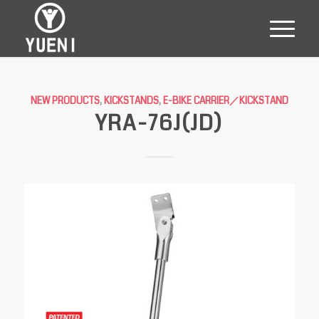
NEW PRODUCTS
,
KICKSTANDS
,
E-BIKE CARRIER／KICKSTAND
YRA-76J(JD)