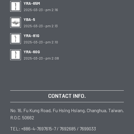
YRA-65M
2025-03-23 - pm 2:16
YBA-5
2025-03-23 - pm 2:13
YRA-81G
2025-03-23 - pm 2:10
YRA-60G
2025-03-23 - pm 2:08
CONTACT INFO.
No. 16, Fu Kung Road, Fu Hsing Hsiang, Changhua, Taiwan,
R.O.C. 50662
TEL: +886-4-7697615-7 / 7692685 / 7699033