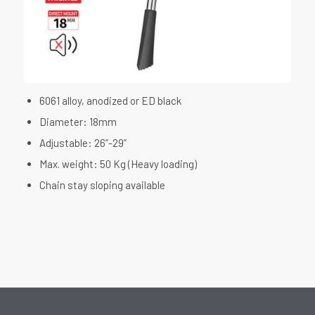
6061 alloy, anodized or ED black
Diameter: 18mm
Adjustable: 26”-29”
Max. weight: 50 Kg (Heavy loading)
Chain stay sloping available