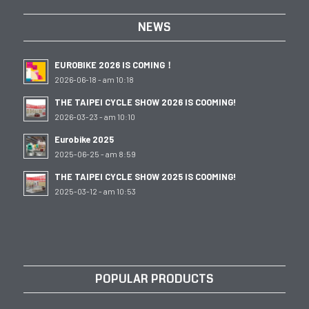
NEWS
EUROBIKE 2026 IS COMING！
2026-06-18 - am 10:18
THE TAIPEI CYCLE SHOW 2026 IS COOMING!
2026-03-23 - am 10:10
Eurobike 2025
2025-06-25 - am 8:59
THE TAIPEI CYCLE SHOW 2025 IS COOMING!
2025-03-12 - am 10:53
POPULAR PRODUCTS