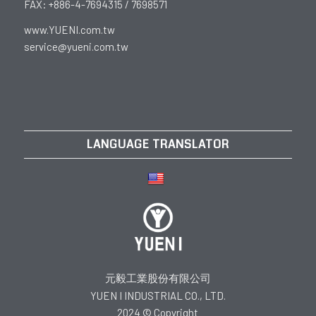
FAX: +886-4-7694315 / 7698571
www.YUENI.com.tw
service@yueni.com.tw
LANGUAGE TRANSLATOR
元毅工業股份有限公司
YUEN I INDUSTRIAL CO., LTD.
2024 © Copyright