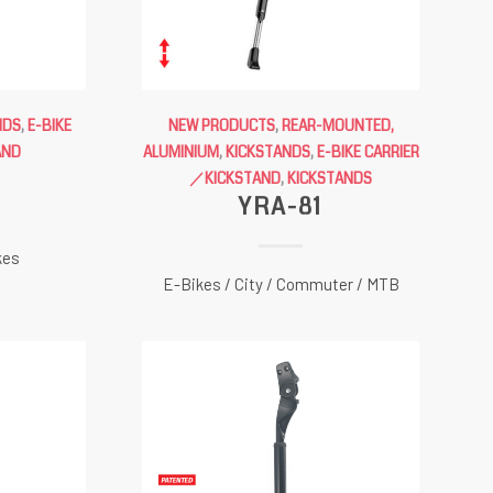
NDS
,
E-BIKE
NEW PRODUCTS
,
REAR-MOUNTED,
AND
ALUMINIUM
,
KICKSTANDS
,
E-BIKE CARRIER
G
／KICKSTAND
,
KICKSTANDS
YRA-81
kes
E-Bikes / City / Commuter / MTB