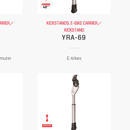
ARRIER／
KICKSTANDS
,
E-BIKE CARRIER／
KICKSTAND
YRA-69
mmuter
E-bikes