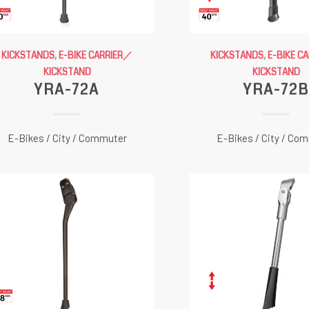
KICKSTANDS
,
E-BIKE CARRIER／
KICKSTANDS
,
E-BIKE C
KICKSTAND
KICKSTAND
YRA-72A
YRA-72B
E-Bikes / City / Commuter
E-Bikes / City / Co