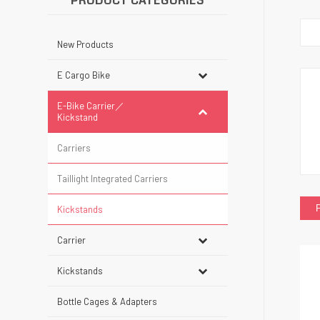
PRODUCT CATEGORIES
New Products
E Cargo Bike
E-Bike Carrier／
Kickstand
Carriers
Taillight Integrated Carriers
Kickstands
Carrier
Kickstands
Bottle Cages & Adapters