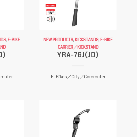
NDS
,
E-BIKE
NEW PRODUCTS
,
KICKSTANDS
,
E-BIKE
AND
CARRIER／KICKSTAND
D)
YRA-76J(JD)
muter
E-Bikes／City／Commuter