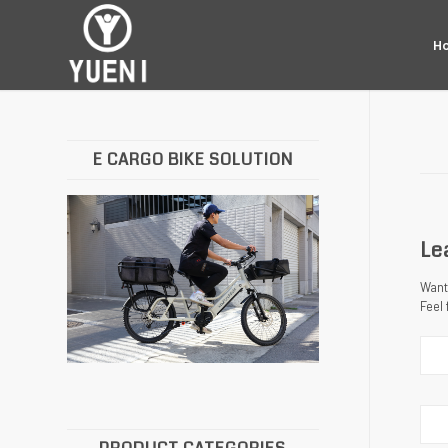
H
E CARGO BIKE SOLUTION
Le
Want 
Feel 