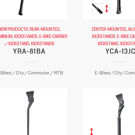
NEW PRODUCTS
,
REAR-MOUNTED,
CENTER-MOUNTED, AL
MINIUM
,
KICKSTANDS
,
E-BIKE CARRIER
KICKSTANDS
,
E-BIKE C
／KICKSTAND
,
KICKSTANDS
KICKSTAND
,
KICKST
YRA-81BA
YCA-13J
-Bikes／City／Commuter／MTB
E-Bikes / City / Co