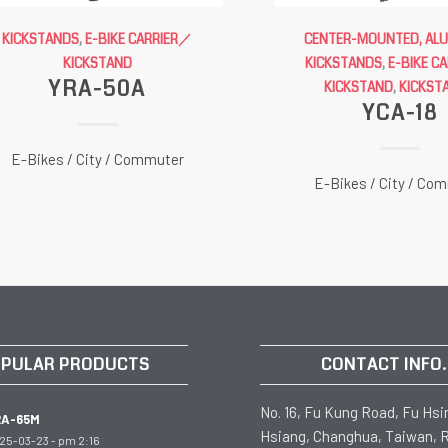
KICKSTANDS
,
E-BIKE CARRIER／
CENTER-MOUNTED, AL
KICKSTAND
KICKSTANDS
,
E-BIKE C
YRA-50A
KICKSTAND
,
KICKST
YCA-18
E-Bikes / City / Commuter
E-Bikes / City / Co
PULAR PRODUCTS
CONTACT INFO.
No. 16, Fu Kung Road, Fu Hsi
RA-65M
Hsiang, Changhua, Taiwan, R
25-03-23 - pm 2:16