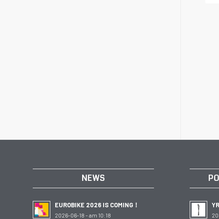
NEWS
PO
EUROBIKE 2026 IS COMING！
Y
2026-06-18 - am 10:18
20