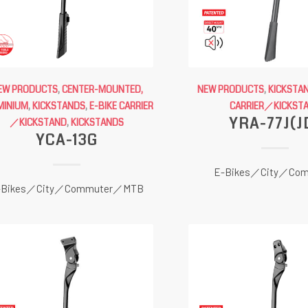
EW PRODUCTS
,
CENTER-MOUNTED,
NEW PRODUCTS
,
KICKSTA
MINIUM
,
KICKSTANDS
,
E-BIKE CARRIER
CARRIER／KICKST
YRA-77J(J
／KICKSTAND
,
KICKSTANDS
YCA-13G
E-Bikes／City／Com
-Bikes／City／Commuter／MTB