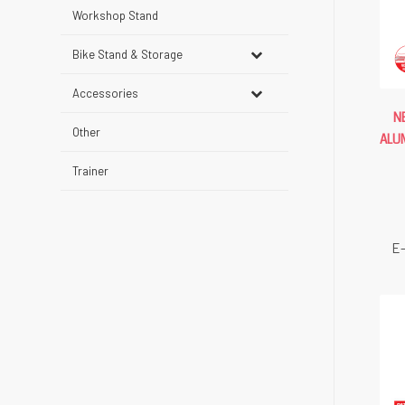
Workshop Stand
Bike Stand & Storage
Accessories
N
Other
ALU
Trainer
E