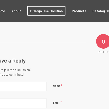
ome
About
E Cargo Bike Solution
Products
Catalog D
0
REPLIE
ave a Reply
to join the discussion?
free to contribute!
*
Name
*
Email