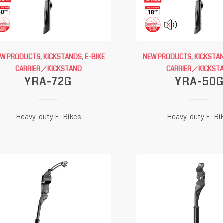
EW PRODUCTS
,
KICKSTANDS
,
E-BIKE
NEW PRODUCTS
,
KICKSTA
CARRIER／KICKSTAND
CARRIER／KICKST
YRA-72G
YRA-50
Heavy-duty E-Bikes
Heavy-duty E-Bi