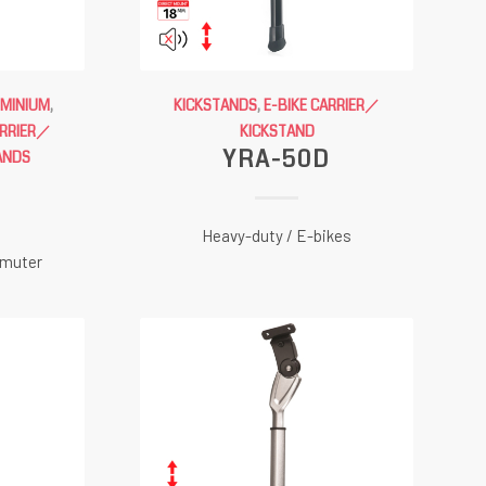
UMINIUM
,
KICKSTANDS
,
E-BIKE CARRIER／
ARRIER／
KICKSTAND
YRA-50D
ANDS
C
Heavy-duty / E-bikes
mmuter