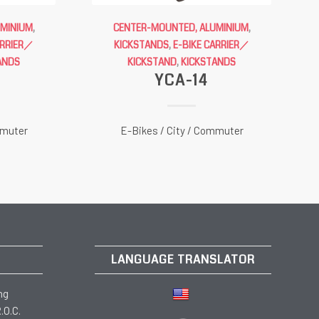
UMINIUM
,
CENTER-MOUNTED, ALUMINIUM
,
ARRIER／
KICKSTANDS
,
E-BIKE CARRIER／
ANDS
KICKSTAND
,
KICKSTANDS
YCA-14
mmuter
E-Bikes / City / Commuter
LANGUAGE TRANSLATOR
ng
.O.C.