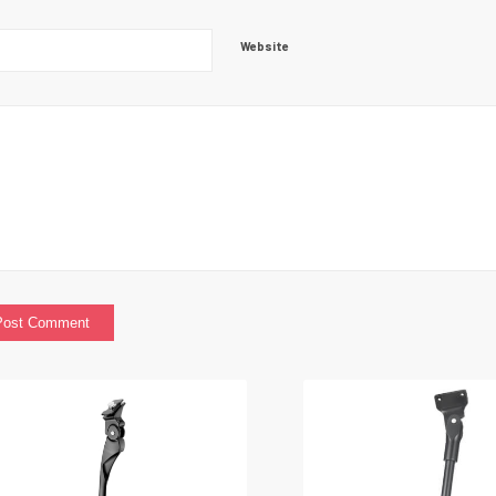
Website